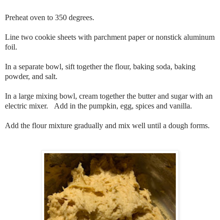
Preheat oven to 350 degrees.
Line two cookie sheets with parchment paper or nonstick aluminum
foil.
In a separate bowl, sift together the flour, baking soda, baking
powder, and salt.
In a large mixing bowl, cream together the butter and sugar with an
electric mixer. Add in the pumpkin, egg, spices and vanilla.
Add the flour mixture gradually and mix well until a dough forms.