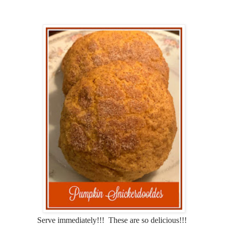
Serve immediately!!! These are so delicious!!!