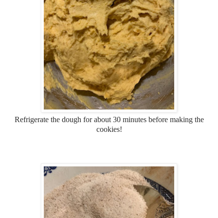
Refrigerate the dough for about 30 minutes before making the
cookies!