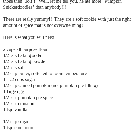
those then...lol!!! Well, let me tell you, he ate more "Pumpkin
Snickerdoodles" than anybody!!!
These are really yummy!! They are a soft cookie with just the right
amount of spice that is not overwhelming!
Here is what you will need:
2 cups all purpose flour
1/2 tsp. baking soda
1/2 tsp. baking powder
1/2 tsp. salt
1/2 cup butter, softened to room temperature
1 1/2 cups sugar
1/2 cup canned pumpkin (not pumpkin pie filling)
1 large egg
1/2 tsp. pumpkin pie spice
1/2 tsp. cinnamon
1 tsp. vanilla
1/2 cup sugar
1 tsp. cinnamon