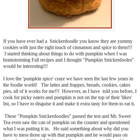
If you have ever had a Snickerdoodle you know they are yummy
cookies with just the right touch of cinnamon and spice to them!!!
I started thinking about things to do with pumpkin when I was
brainstorming Fall recipes and I thought "Pumpkin Snickerdooles"
would be interesting!!!
I love the 'pumpkin spice' craze we have seen the last few years in
the foodie world! The lattes and frappes, breads, cookies, cakes
pies, all of it works for me!!! However, as I have told you before, I
cook for picky eaters and pumpkin is not on the top of their 'likes'
list, so I have to disguise it and make it extra tasty for them to eat it.
These "Pumpkin Snickerdoodles" passed the test and Mr. Sweet
Tea even saw the can of pumpkin on the counter and questioned
what I was putting it in. He said something about why did you
have to mess those up with that pumpkin and he would pass on