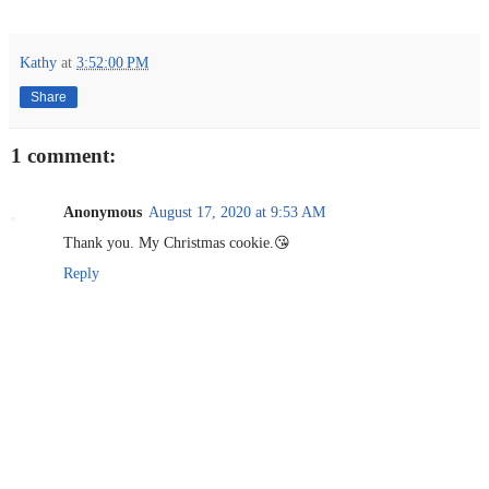
Kathy
at
3:52:00 PM
Share
1 comment:
Anonymous
August 17, 2020 at 9:53 AM
Thank you. My Christmas cookie.😘
Reply