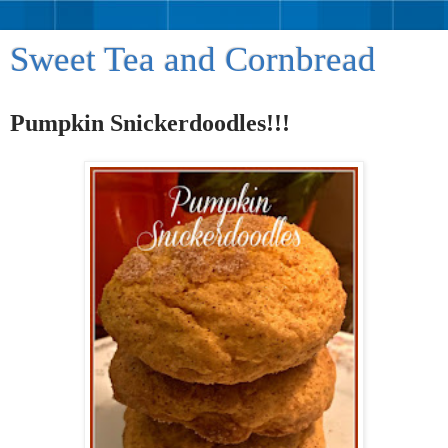
Sweet Tea and Cornbread
Pumpkin Snickerdoodles!!!