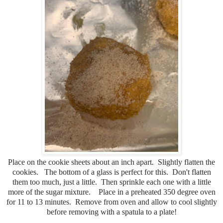
Place on the cookie sheets about an inch apart. Slightly flatten the
cookies. The bottom of a glass is perfect for this. Don't flatten
them too much, just a little. Then sprinkle each one with a little
more of the sugar mixture. Place in a preheated 350 degree oven
for 11 to 13 minutes. Remove from oven and allow to cool slightly
before removing with a spatula to a plate!