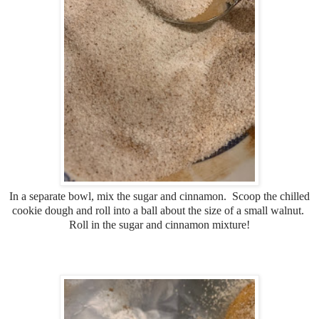
In a separate bowl, mix the sugar and cinnamon. Scoop the chilled
cookie dough and roll into a ball about the size of a small walnut.
Roll in the sugar and cinnamon mixture!