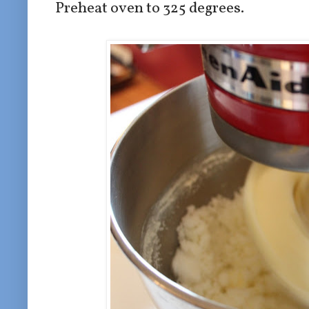
Preheat oven to 325 degrees.