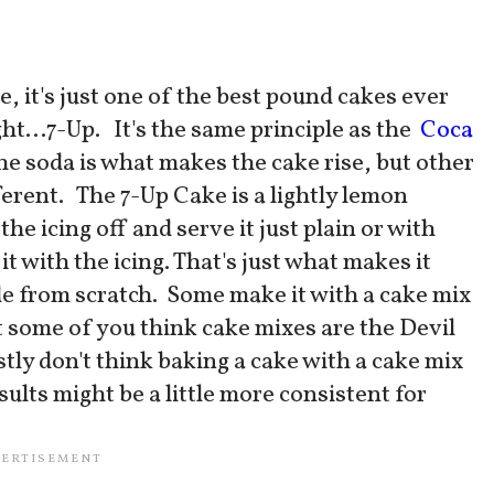
e, it's just one of the best pound cakes ever
ght...7-Up. It's the same principle as the
Coca
the soda is what makes the cake rise, but other
fferent. The 7-Up Cake is a lightly lemon
e icing off and serve it just plain or with
 it with the icing. That's just what makes it
de from scratch. Some make it with a cake mix
t some of you think cake mixes are the Devil
stly don't think baking a cake with a cake mix
sults might be a little more consistent for