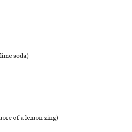
-lime soda)
 more of a lemon zing)