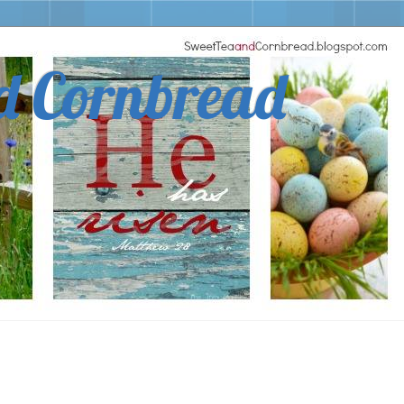
d Cornbread