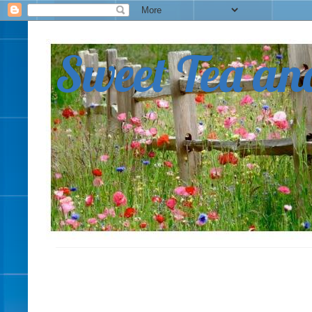
Sweet Tea an