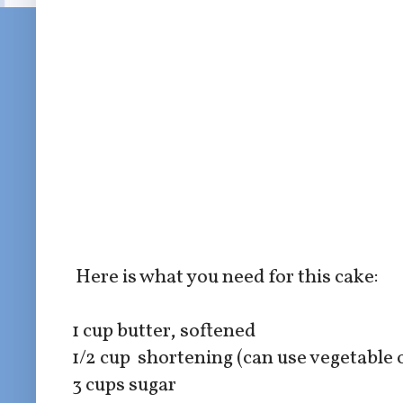
Here is what you need for this cake:
1 cup butter, softened
1/2 cup shortening (can use vegetable o
3 cups sugar