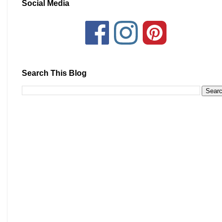
Social Media
Search This Blog