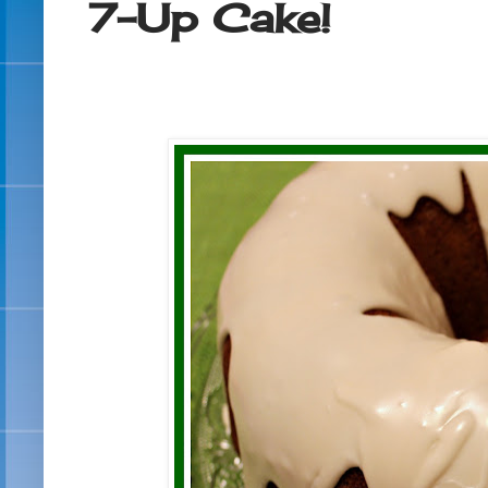
7-Up Cake!