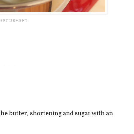
the butter, shortening and sugar with an
.