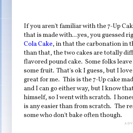
If you aren't familiar with the 7-Up Cak
that is made with...yes, you guessed ri
Cola Cake
, in that the carbonation in 
than that, the two cakes are totally di
flavored pound cake. Some folks leave th
some fruit. That's ok I guess, but I love
great for me. This is the 7-Up cake ma
and I can go either way, but I know tha
himself, so I went with scratch. I hone
is any easier than from scratch. The re
some who don't bake often though.