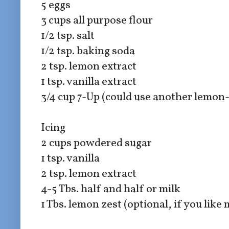
5 eggs
3 cups all purpose flour
1/2 tsp. salt
1/2 tsp. baking soda
2 tsp. lemon extract
1 tsp. vanilla extract
3/4 cup 7-Up (could use another lemon
Icing
2 cups powdered sugar
1 tsp. vanilla
2 tsp. lemon extract
4-5 Tbs. half and half or milk
1 Tbs. lemon zest (optional, if you like