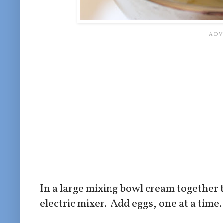
In a large mixing bowl cream together 
electric mixer. Add eggs, one at a time