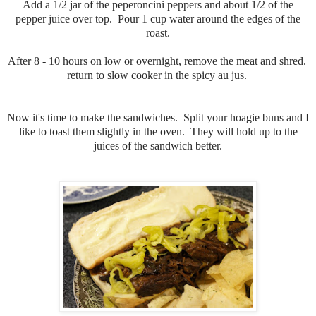
Add a 1/2 jar of the peperoncini peppers and about 1/2 of the
pepper juice over top. Pour 1 cup water around the edges of the
roast.
After 8 - 10 hours on low or overnight, remove the meat and shred.
return to slow cooker in the spicy au jus.
Now it's time to make the sandwiches. Split your hoagie buns and I
like to toast them slightly in the oven. They will hold up to the
juices of the sandwich better.