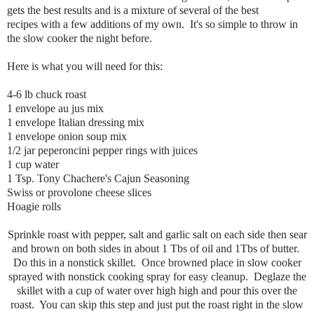
gets the best results and is a mixture of several of the best
recipes with a few additions of my own. It's so simple to throw in
the slow cooker the night before.
Here is what you will need for this:
4-6 lb chuck roast
1 envelope au jus mix
1 envelope Italian dressing mix
1 envelope onion soup mix
1/2 jar peperoncini pepper rings with juices
1 cup water
1 Tsp. Tony Chachere's Cajun Seasoning
Swiss or provolone cheese slices
Hoagie rolls
Sprinkle roast with pepper, salt and garlic salt on each side then sear
and brown on both sides in about 1 Tbs of oil and 1Tbs of butter.
Do this in a nonstick skillet. Once browned place in slow cooker
sprayed with nonstick cooking spray for easy cleanup. Deglaze the
skillet with a cup of water over high high and pour this over the
roast. You can skip this step and just put the roast right in the slow