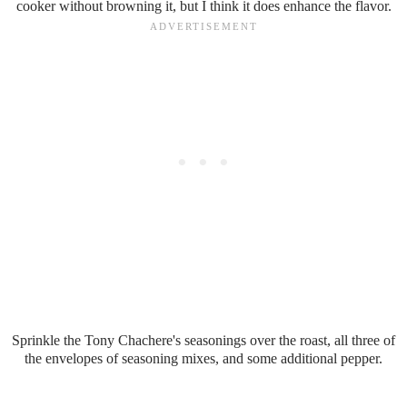
cooker without browning it, but I think it does enhance the flavor.
Sprinkle the Tony Chachere's seasonings over the roast, all three of
the envelopes of seasoning mixes, and some additional pepper.