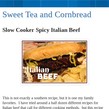
Sweet Tea and Cornbread
Slow Cooker Spicy Italian Beef
This is not exactly a southern recipe, but it is one my family
favorites. I have tried around a half dozen different recipes for
Italian beef that call for different cooking methods, but this recipe