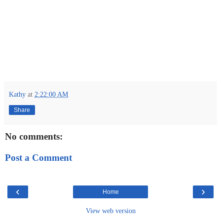
Kathy
at
2:22:00 AM
Share
No comments:
Post a Comment
‹
›
Home
View web version