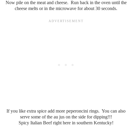
Now pile on the meat and cheese. Run back in the oven until the
cheese melts or in the microwave for about 30 seconds.
If you like extra spice add more peperoncini rings. You can also
serve some of the au jus on the side for dipping!!!
Spicy Italian Beef right here in southern Kentucky!