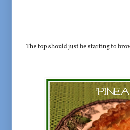
The top should just be starting to br