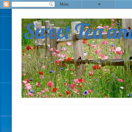
Sweet Tea an