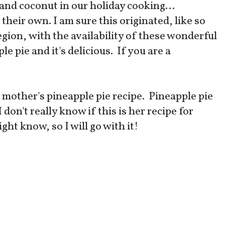
 and coconut in our holiday cooking...
eir own. I am sure this originated, like so
egion, with the availability of these wonderful
le pie and it's delicious. If you are a
 mother's pineapple pie recipe. Pineapple pie
don't really know if this is her recipe for
ht know, so I will go with it!