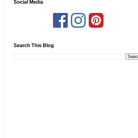
Social Media
Search This Blog