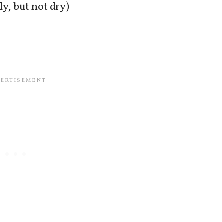
ly, but not dry)