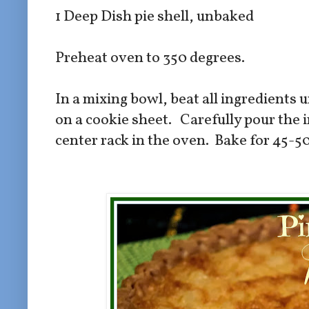
1 Deep Dish pie shell, unbaked
Preheat oven to 350 degrees.
In a mixing bowl, beat all ingredients 
on a cookie sheet. Carefully pour the i
center rack in the oven. Bake for 45-5