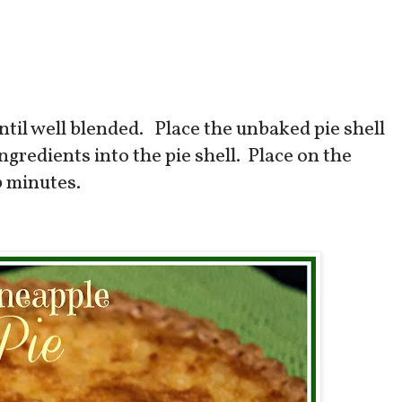
until well blended. Place the unbaked pie shell
ngredients into the pie shell. Place on the
0 minutes.