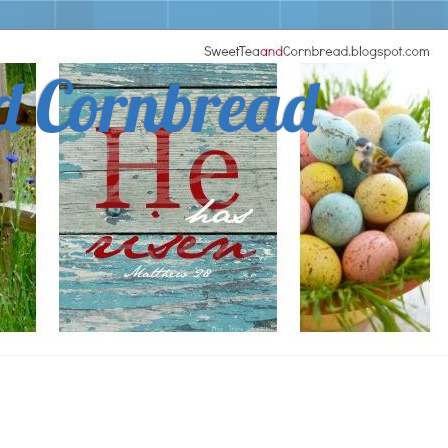
d Cornbread