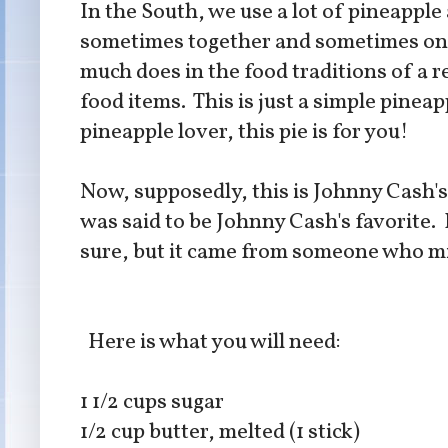
In the South, we use a lot of pineapple
sometimes together and sometimes on th
much does in the food traditions of a r
food items. This is just a simple pineapp
pineapple lover, this pie is for you!
Now, supposedly, this is Johnny Cash's
was said to be Johnny Cash's favorite. I 
sure, but it came from someone who mig
Here is what you will need:
1 1/2 cups sugar
1/2 cup butter, melted (1 stick)