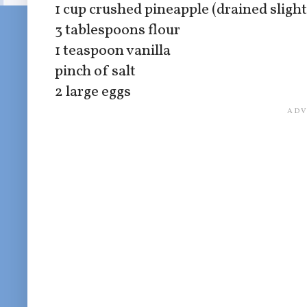
1 cup crushed pineapple (drained slight
3 tablespoons flour
1 teaspoon vanilla
pinch of salt
2 large eggs