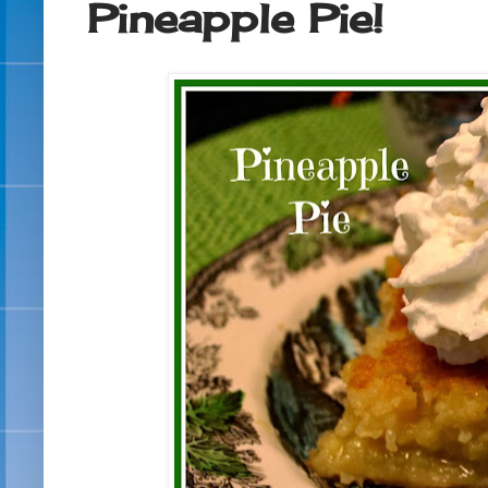
Pineapple Pie!