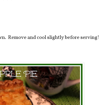
own. Remove and cool slightly before serving!