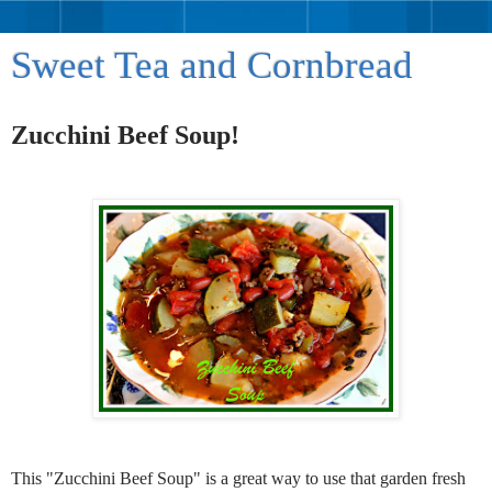
Sweet Tea and Cornbread
Zucchini Beef Soup!
This "Zucchini Beef Soup" is a great way to use that garden fresh