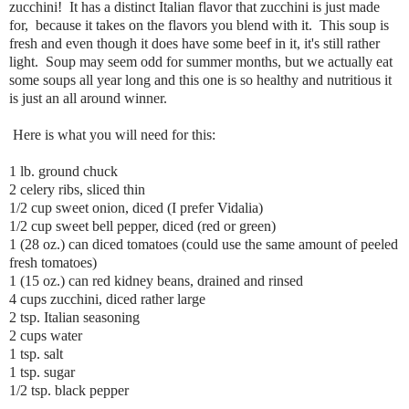
zucchini! It has a distinct Italian flavor that zucchini is just made
for, because it takes on the flavors you blend with it. This soup is
fresh and even though it does have some beef in it, it's still rather
light. Soup may seem odd for summer months, but we actually eat
some soups all year long and this one is so healthy and nutritious it
is just an all around winner.
Here is what you will need for this:
1 lb. ground chuck
2 celery ribs, sliced thin
1/2 cup sweet onion, diced (I prefer Vidalia)
1/2 cup sweet bell pepper, diced (red or green)
1 (28 oz.) can diced tomatoes (could use the same amount of peeled
fresh tomatoes)
1 (15 oz.) can red kidney beans, drained and rinsed
4 cups zucchini, diced rather large
2 tsp. Italian seasoning
2 cups water
1 tsp. salt
1 tsp. sugar
1/2 tsp. black pepper