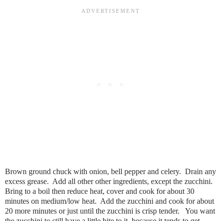
Brown ground chuck with onion, bell pepper and celery. Drain any
excess grease. Add all other other ingredients, except the zucchini.
Bring to a boil then reduce heat, cover and cook for about 30
minutes on medium/low heat. Add the zucchini and cook for about
20 more minutes or just until the zucchini is crisp tender. You want
the zucchini to still have a little bite to it, because it tends to get