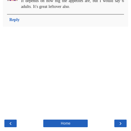
It depends on how big the appetites are, but I would say 6
adults. It's great leftover also.
Reply
‹
›
Home