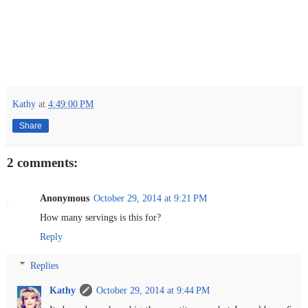
Kathy
at
4:49:00 PM
Share
2 comments:
Anonymous
October 29, 2014 at 9:21 PM
How many servings is this for?
Reply
Replies
Kathy
October 29, 2014 at 9:44 PM