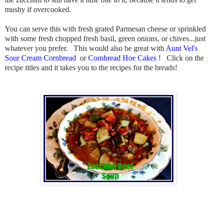
mushy if overcooked.
You can serve this with fresh grated Parmesan cheese or sprinkled
with some fresh chopped fresh basil, green onions, or chives...just
whatever you prefer. This would also be great with
Aunt Vel's
Sour Cream Cornbread
or
Cornbread Hoe Cakes
! Click on the
recipe titles and it takes you to the recipes for the breads!