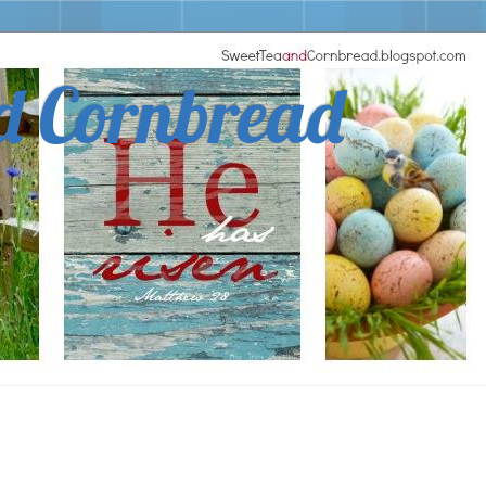
d Cornbread