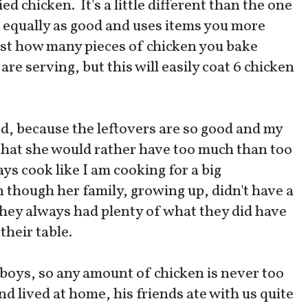
ed chicken. It's a little different than the one
is equally as good and uses items you more
ust how many pieces of chicken you bake
re serving, but this will easily coat 6 chicken
d, because the leftovers are so good and my
that she would rather have too much than too
ways cook like I am cooking for a big
 though her family, growing up, didn't have a
, they always had plenty of what they did have
their table.
boys, so any amount of chicken is never too
lived at home, his friends ate with us quite