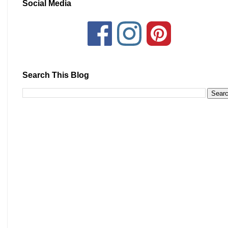
Social Media
Search This Blog