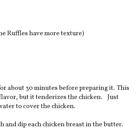
he Ruffles have more texture)
for about 30 minutes before preparing it. This
 flavor, but it tenderizes the chicken. Just
water to cover the chicken.
sh and dip each chicken breast in the butter.