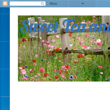
Sweet Tea an