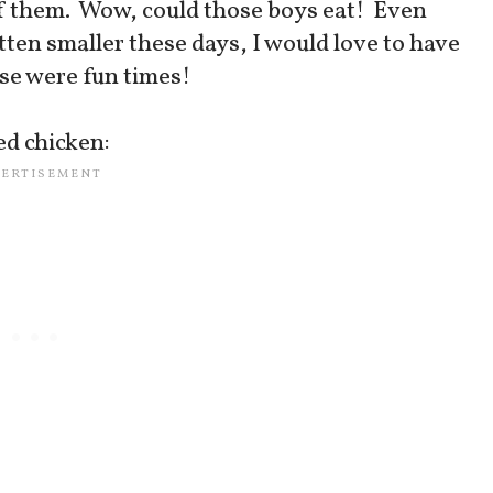
 of them. Wow, could those boys eat! Even
tten smaller these days, I would love to have
ose were fun times!
ed chicken: