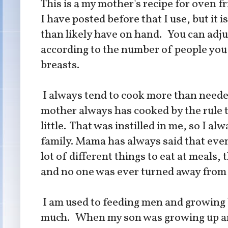
This is a my mother's recipe for oven fri
I have posted before that I use, but it 
than likely have on hand. You can adj
according to the number of people you a
breasts.
I always tend to cook more than neede
mother always has cooked by the rule 
little. That was instilled in me, so I al
family. Mama has always said that even
lot of different things to eat at meals
and no one was ever turned away from 
I am used to feeding men and growing 
much. When my son was growing up and 