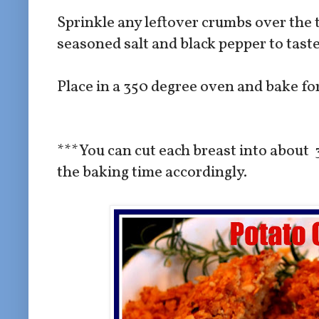
Sprinkle any leftover crumbs over the 
seasoned salt and black pepper to tast
Place in a 350 degree oven and bake f
***You can cut each breast into about 
the baking time accordingly.