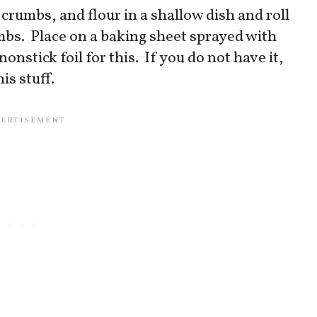
crumbs, and flour in a shallow dish and roll
umbs. Place on a baking sheet sprayed with
onstick foil for this. If you do not have it,
his stuff.