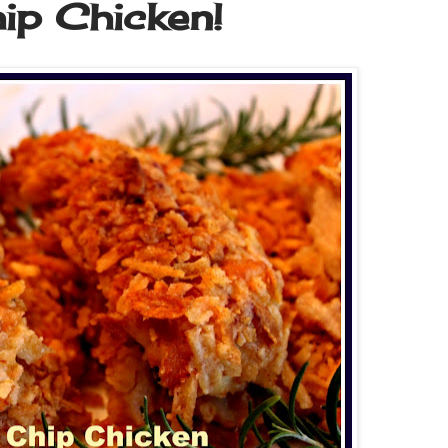
ip Chicken!