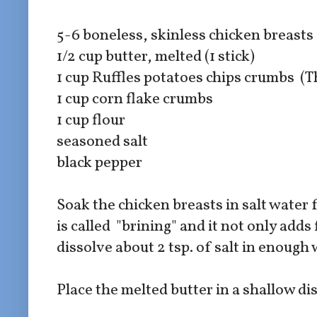
5-6 boneless, skinless chicken breasts
1/2 cup butter, melted (1 stick)
1 cup Ruffles potatoes chips crumbs (T
1 cup corn flake crumbs
1 cup flour
seasoned salt
black pepper
Soak the chicken breasts in salt water 
is called "brining" and it not only adds
dissolve about 2 tsp. of salt in enough 
Place the melted butter in a shallow di