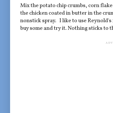
Mix the potato chip crumbs, corn flake 
the chicken coated in butter in the cr
nonstick spray. I like to use Reynold's n
buy some and try it. Nothing sticks to t