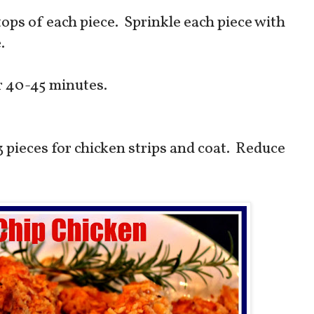
tops of each piece. Sprinkle each piece with
e.
or 40-45 minutes.
3 pieces for chicken strips and coat. Reduce