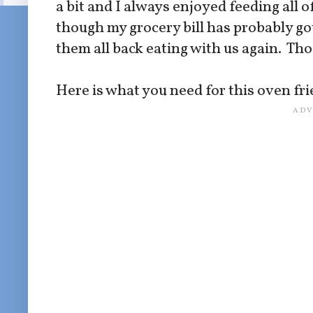
a bit and I always enjoyed feeding all
though my grocery bill has probably go
them all back eating with us again. Th
Here is what you need for this oven fri