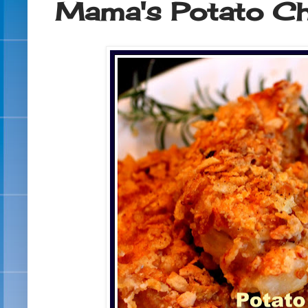
Mama's Potato Ch