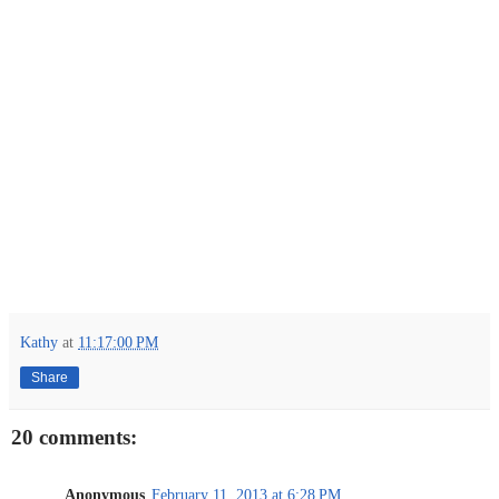
Kathy
at
11:17:00 PM
Share
20 comments:
Anonymous
February 11, 2013 at 6:28 PM