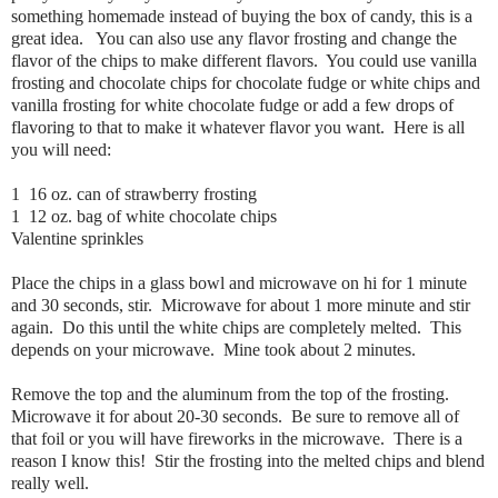
something homemade instead of buying the box of candy, this is a
great idea. You can also use any flavor frosting and change the
flavor of the chips to make different flavors. You could use vanilla
frosting and chocolate chips for chocolate fudge or white chips and
vanilla frosting for white chocolate fudge or add a few drops of
flavoring to that to make it whatever flavor you want. Here is all
you will need:
1 16 oz. can of strawberry frosting
1 12 oz. bag of white chocolate chips
Valentine sprinkles
Place the chips in a glass bowl and microwave on hi for 1 minute
and 30 seconds, stir. Microwave for about 1 more minute and stir
again. Do this until the white chips are completely melted. This
depends on your microwave. Mine took about 2 minutes.
Remove the top and the aluminum from the top of the frosting.
Microwave it for about 20-30 seconds. Be sure to remove all of
that foil or you will have fireworks in the microwave. There is a
reason I know this! Stir the frosting into the melted chips and blend
really well.