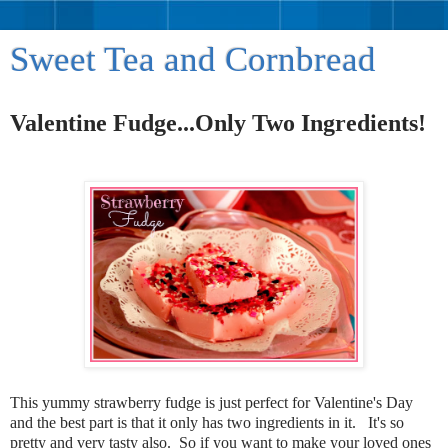
Sweet Tea and Cornbread
Valentine Fudge...Only Two Ingredients!
This yummy strawberry fudge is just perfect for Valentine's Day
and the best part is that it only has two ingredients in it. It's so
pretty and very tasty also. So if you want to make your loved ones