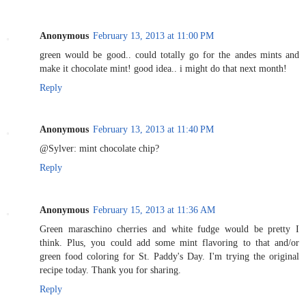
Anonymous
February 13, 2013 at 11:00 PM
green would be good.. could totally go for the andes mints and
make it chocolate mint! good idea.. i might do that next month!
Reply
Anonymous
February 13, 2013 at 11:40 PM
@Sylver: mint chocolate chip?
Reply
Anonymous
February 15, 2013 at 11:36 AM
Green maraschino cherries and white fudge would be pretty I
think. Plus, you could add some mint flavoring to that and/or
green food coloring for St. Paddy's Day. I'm trying the original
recipe today. Thank you for sharing.
Reply