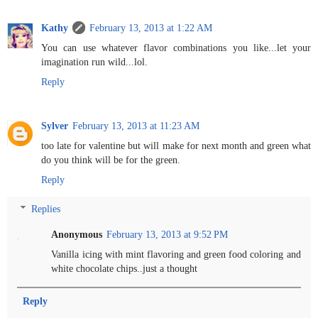
Kathy
February 13, 2013 at 1:22 AM
You can use whatever flavor combinations you like...let your
imagination run wild...lol.
Reply
Sylver
February 13, 2013 at 11:23 AM
too late for valentine but will make for next month and green what
do you think will be for the green.
Reply
Replies
Anonymous
February 13, 2013 at 9:52 PM
Vanilla icing with mint flavoring and green food coloring and
white chocolate chips..just a thought
Reply