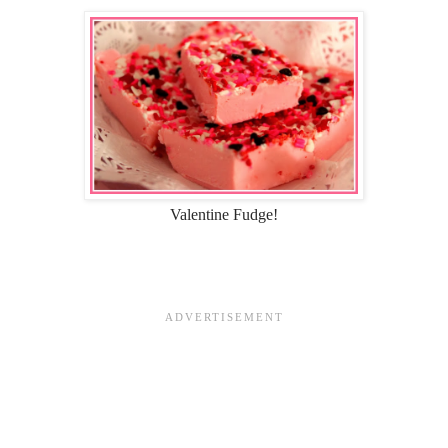
Valentine Fudge!