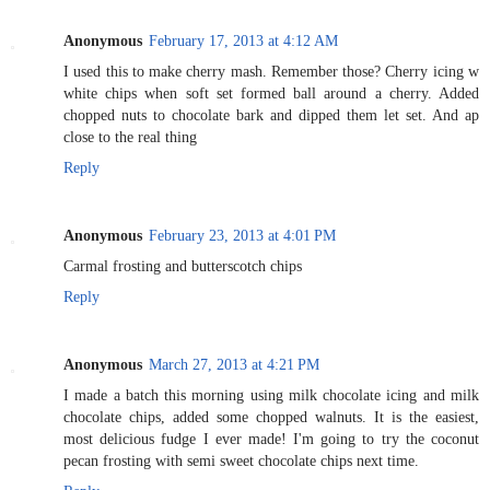
Anonymous
February 17, 2013 at 4:12 AM
I used this to make cherry mash. Remember those? Cherry icing w
white chips when soft set formed ball around a cherry. Added
chopped nuts to chocolate bark and dipped them let set. And ap
close to the real thing
Reply
Anonymous
February 23, 2013 at 4:01 PM
Carmal frosting and butterscotch chips
Reply
Anonymous
March 27, 2013 at 4:21 PM
I made a batch this morning using milk chocolate icing and milk
chocolate chips, added some chopped walnuts. It is the easiest,
most delicious fudge I ever made! I'm going to try the coconut
pecan frosting with semi sweet chocolate chips next time.