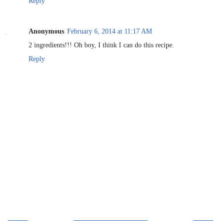
Reply
Anonymous
February 6, 2014 at 11:17 AM
2 ingredients!!! Oh boy, I think I can do this recipe.
Reply