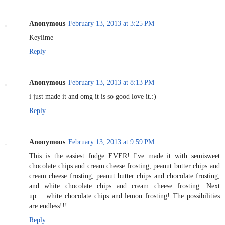
Anonymous
February 13, 2013 at 3:25 PM
Keylime
Reply
Anonymous
February 13, 2013 at 8:13 PM
i just made it and omg it is so good love it.:)
Reply
Anonymous
February 13, 2013 at 9:59 PM
This is the easiest fudge EVER! I've made it with semisweet
chocolate chips and cream cheese frosting, peanut butter chips and
cream cheese frosting, peanut butter chips and chocolate frosting,
and white chocolate chips and cream cheese frosting. Next
up.....white chocolate chips and lemon frosting! The possibilities
are endless!!!
Reply