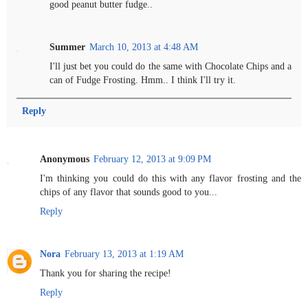
good peanut butter fudge..
Summer
March 10, 2013 at 4:48 AM
I'll just bet you could do the same with Chocolate Chips and a
can of Fudge Frosting. Hmm.. I think I'll try it.
Reply
Anonymous
February 12, 2013 at 9:09 PM
I'm thinking you could do this with any flavor frosting and the
chips of any flavor that sounds good to you...
Reply
Nora
February 13, 2013 at 1:19 AM
Thank you for sharing the recipe!
Reply