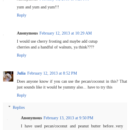
yum and yum and yum!!!
Reply
Anonymous
February 12, 2013 at 10:29 AM
I would use cherry frosting and maybe add cutup
cherries and a handful of walnuts, ya think????
Reply
Julia
February 12, 2013 at 8:52 PM
Does anyone know if you can use the pecan/coconut in this? That
just sounds like it would be yummy also... have to try this
Reply
Replies
Anonymous
February 13, 2013 at 9:50 PM
I have used pecan/coconut and peanut butter before..very