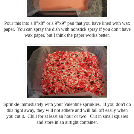
Pour this into a 8"x8" or a 9"x9" pan that you have lined with wax
paper. You can spray the dish with nonstick spray if you don't have
wax paper, but I think the paper works better.
Sprinkle immediately with your Valentine sprinkles. If you don't do
this right away, they will not adhere and will fall off easily when
you cut it. Chill for at least an hour or two. Cut in small squares
and store in an airtight container.