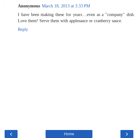
Anonymous
March 18, 2013 at 3:33 PM
I have been making these for years....even as a "company" dish.
Love them! Serve them with applesauce or cranberry sauce.
Reply
‹
›
Home