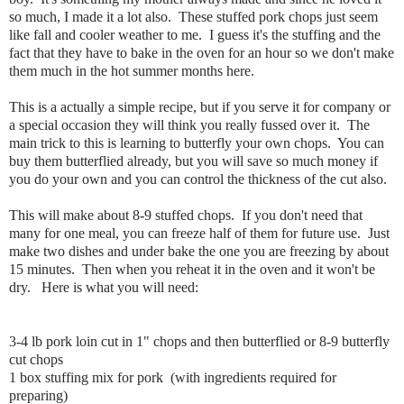
so much, I made it a lot also. These stuffed pork chops just seem
like fall and cooler weather to me. I guess it's the stuffing and the
fact that they have to bake in the oven for an hour so we don't make
them much in the hot summer months here.
This is a actually a simple recipe, but if you serve it for company or
a special occasion they will think you really fussed over it. The
main trick to this is learning to butterfly your own chops. You can
buy them butterflied already, but you will save so much money if
you do your own and you can control the thickness of the cut also.
This will make about 8-9 stuffed chops. If you don't need that
many for one meal, you can freeze half of them for future use. Just
make two dishes and under bake the one you are freezing by about
15 minutes. Then when you reheat it in the oven and it won't be
dry. Here is what you will need:
3-4 lb pork loin cut in 1" chops and then butterflied or 8-9 butterfly
cut chops
1 box stuffing mix for pork (with ingredients required for
preparing)