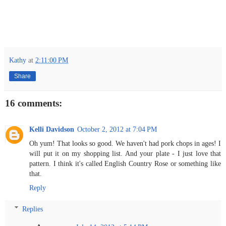
Kathy
at
2:11:00 PM
Share
16 comments:
Kelli Davidson
October 2, 2012 at 7:04 PM
Oh yum! That looks so good. We haven't had pork chops in ages! I
will put it on my shopping list. And your plate - I just love that
pattern. I think it's called English Country Rose or something like
that.
Reply
Replies