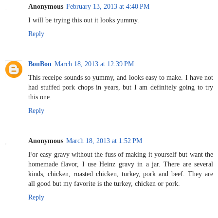
Anonymous
February 13, 2013 at 4:40 PM
I will be trying this out it looks yummy.
Reply
BonBon
March 18, 2013 at 12:39 PM
This receipe sounds so yummy, and looks easy to make. I have not
had stuffed pork chops in years, but I am definitely going to try
this one.
Reply
Anonymous
March 18, 2013 at 1:52 PM
For easy gravy without the fuss of making it yourself but want the
homemade flavor, I use Heinz gravy in a jar. There are several
kinds, chicken, roasted chicken, turkey, pork and beef. They are
all good but my favorite is the turkey, chicken or pork.
Reply