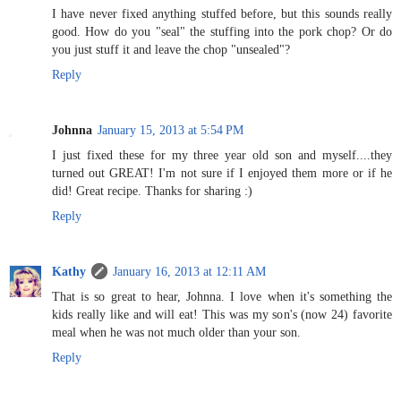
I have never fixed anything stuffed before, but this sounds really
good. How do you "seal" the stuffing into the pork chop? Or do
you just stuff it and leave the chop "unsealed"?
Reply
Johnna
January 15, 2013 at 5:54 PM
I just fixed these for my three year old son and myself....they
turned out GREAT! I'm not sure if I enjoyed them more or if he
did! Great recipe. Thanks for sharing :)
Reply
Kathy
January 16, 2013 at 12:11 AM
That is so great to hear, Johnna. I love when it's something the
kids really like and will eat! This was my son's (now 24) favorite
meal when he was not much older than your son.
Reply