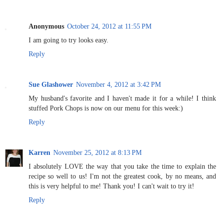
Anonymous
October 24, 2012 at 11:55 PM
I am going to try looks easy.
Reply
Sue Glashower
November 4, 2012 at 3:42 PM
My husband's favorite and I haven't made it for a while! I think
stuffed Pork Chops is now on our menu for this week:)
Reply
Karren
November 25, 2012 at 8:13 PM
I absolutely LOVE the way that you take the time to explain the
recipe so well to us! I'm not the greatest cook, by no means, and
this is very helpful to me! Thank you! I can't wait to try it!
Reply