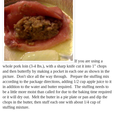
If you are using a
whole pork loin (3-4 lbs.), with a sharp knife cut it into 1" chops
and then butterfly by making a pocket in each one as shown in the
picture. Don't slice all the way through. Prepare the stuffing mix
according to the package directions, adding 1/2 cup apple juice to it
in addition to the water and butter required. The stuffing needs to
be a little more moist than called for due to the baking time required
or it will dry out. Melt the butter in a pie plate or pan and dip the
chops in the butter, then stuff each one with about 1/4 cup of
stuffing mixture.