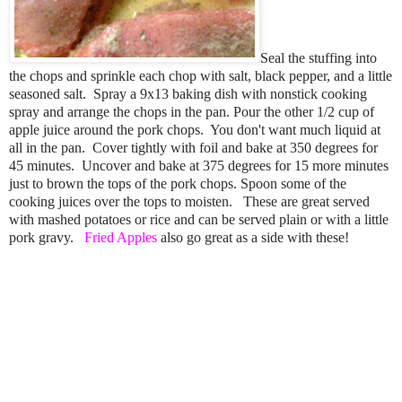
Seal the stuffing into
the chops and sprinkle each chop with salt, black pepper, and a little
seasoned salt. Spray a 9x13 baking dish with nonstick cooking
spray and arrange the chops in the pan. Pour the other 1/2 cup of
apple juice around the pork chops. You don't want much liquid at
all in the pan. Cover tightly with foil and bake at 350 degrees for
45 minutes. Uncover and bake at 375 degrees for 15 more minutes
just to brown the tops of the pork chops. Spoon some of the
cooking juices over the tops to moisten. These are great served
with mashed potatoes or rice and can be served plain or with a little
pork gravy.
Fried Apples
also go great as a side with these!