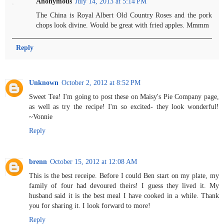
Anonymous
July 14, 2013 at 5:14 PM
The China is Royal Albert Old Country Roses and the pork
chops look divine. Would be great with fried apples. Mmmm
Reply
Unknown
October 2, 2012 at 8:52 PM
Sweet Tea! I'm going to post these on Maisy's Pie Company page,
as well as try the recipe! I'm so excited- they look wonderful!
~Vonnie
Reply
brenn
October 15, 2012 at 12:08 AM
This is the best receipe. Before I could Ben start on my plate, my
family of four had devoured theirs! I guess they lived it. My
husband said it is the best meal I have cooked in a while. Thank
you for sharing it. I look forward to more!
Reply