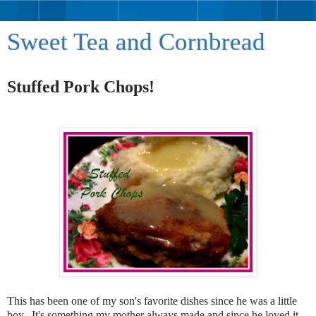
Sweet Tea and Cornbread
Stuffed Pork Chops!
This has been one of my son's favorite dishes since he was a little
boy. It's something my mother always made and since he loved it