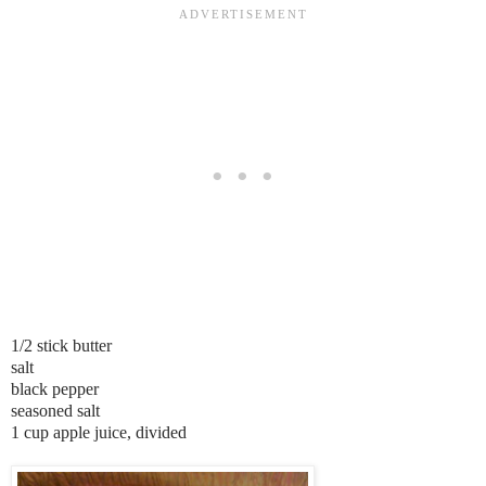
1/2 stick butter
salt
black pepper
seasoned salt
1 cup apple juice, divided