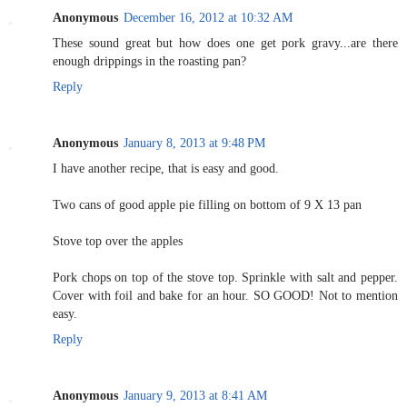
Anonymous
December 16, 2012 at 10:32 AM
These sound great but how does one get pork gravy...are there
enough drippings in the roasting pan?
Reply
Anonymous
January 8, 2013 at 9:48 PM
I have another recipe, that is easy and good.
Two cans of good apple pie filling on bottom of 9 X 13 pan
Stove top over the apples
Pork chops on top of the stove top. Sprinkle with salt and pepper.
Cover with foil and bake for an hour. SO GOOD! Not to mention
easy.
Reply
Anonymous
January 9, 2013 at 8:41 AM