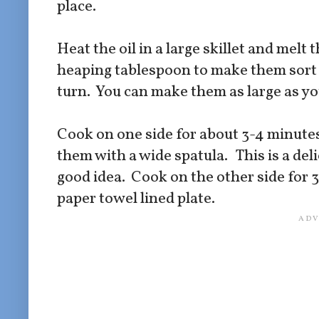
place.
Heat the oil in a large skillet and melt t
heaping tablespoon to make them sort 
turn. You can make them as large as y
Cook on one side for about 3-4 minutes.
them with a wide spatula. This is a del
good idea. Cook on the other side for 
paper towel lined plate.