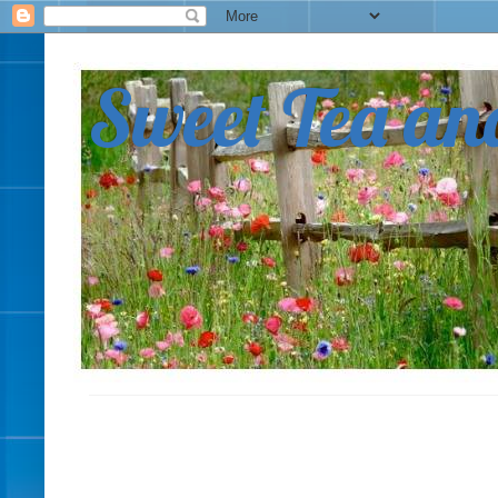
Sweet Tea an