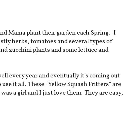
and Mama plant their garden each Spring. I
ostly herbs, tomatoes and several types of
and zucchini plants and some lettuce and
ell every year and eventually it's coming out
o use it all. These "Yellow Squash Fritters" are
as a girl and I just love them. They are easy,