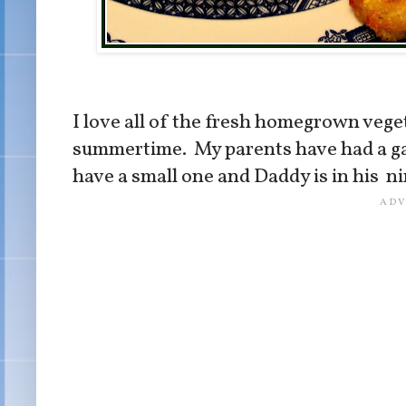
I love all of the fresh homegrown vege
summertime. My parents have had a gar
have a small one and Daddy is in his ni