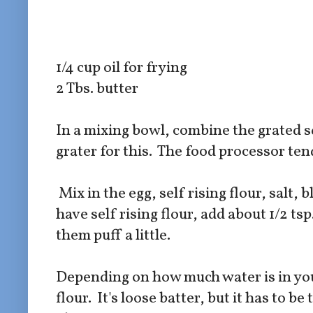
1/4 cup oil for frying
2 Tbs. butter
In a mixing bowl, combine the grated s
grater for this. The food processor ten
Mix in the egg, self rising flour, salt,
have self rising flour, add about 1/2 ts
them puff a little.
Depending on how much water is in you
flour. It's loose batter, but it has to 