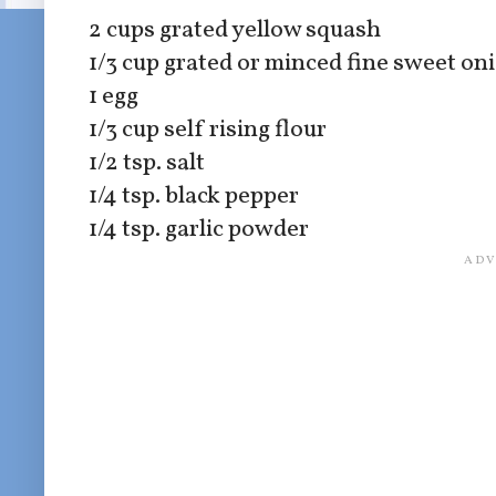
2 cups grated yellow squash
1/3 cup grated or minced fine sweet oni
1 egg
1/3 cup self rising flour
1/2 tsp. salt
1/4 tsp. black pepper
1/4 tsp. garlic powder