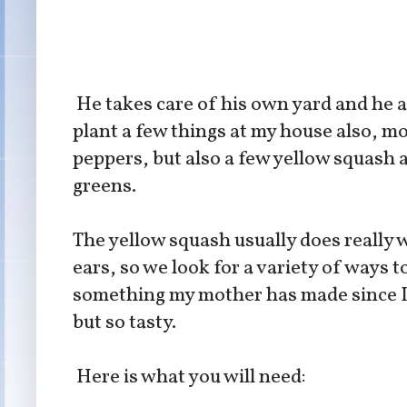
He takes care of his own yard and he 
plant a few things at my house also, m
peppers, but also a few yellow squash 
greens.
The yellow squash usually does really w
ears, so we look for a variety of ways t
something my mother has made since I w
but so tasty.
Here is what you will need: