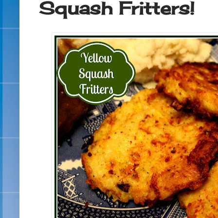
Squash Fritters!