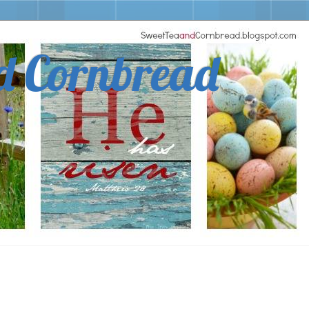
d Cornbread