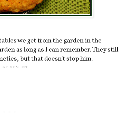
tables we get from the garden in the
den as long as I can remember. They still
neties, but that doesn't stop him.