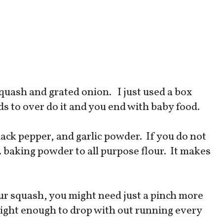
quash and grated onion. I just used a box
ds to over do it and you end with baby food.
 black pepper, and garlic powder. If you do not
p. baking powder to all purpose flour. It makes
r squash, you might need just a pinch more
be tight enough to drop with out running every