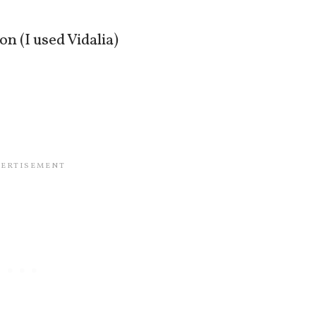
on (I used Vidalia)