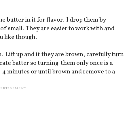
he butter in it for flavor. I drop them by
of small. They are easier to work with and
ou like though.
 Lift up and if they are brown, carefully turn
icate batter so turning them only once is a
3-4 minutes or until brown and remove to a