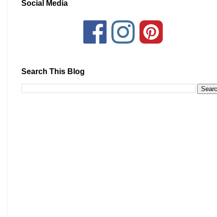
Social Media
Search This Blog