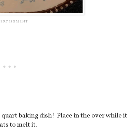
 2 quart baking dish! Place in the over while it
ts to melt it.