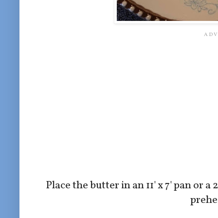
Place the butter in an 11' x 7' pan or a
prehea