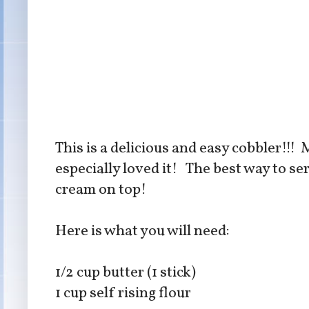
This is a delicious and easy cobbler!!
especially loved it! The best way to ser
cream on top!
Here is what you will need:
1/2 cup butter (1 stick)
1 cup self rising flour