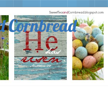
d Cornbread