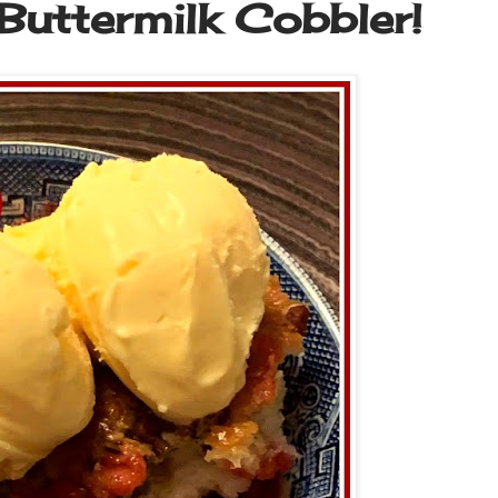
Buttermilk Cobbler!