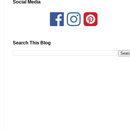
Social Media
Search This Blog