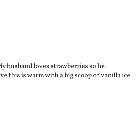
! My husband loves strawberries so he
ve this is warm with a big scoop of vanilla ice