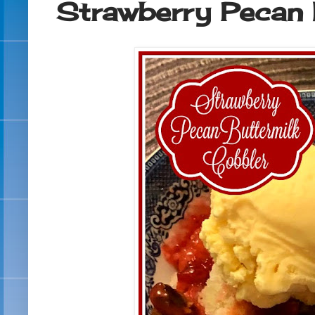
Strawberry Pecan 