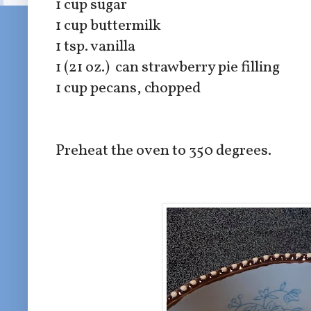
1 cup sugar
1 cup buttermilk
1 tsp. vanilla
1 (21 oz.) can strawberry pie filling
1 cup pecans, chopped
Preheat the oven to 350 degrees.