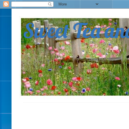
Sweet Tea an