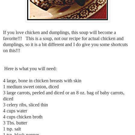
If you love chicken and dumplings, this soup will become a
favorite!!! This is a soup, not our recipe for actual chicken and
dumplings, so it is a bit different and I do give you some shortcuts
on this!!!
Here is what you will need:
4 large, bone in chicken breasts with skin
1 medium sweet onion, diced
3 large carrots, peeled and diced or an 8 oz. bag of baby carrots,
diced
3 celery ribs, sliced thin
4 cups water
4 cups chicken broth
3 Tbs. butter
1 tsp. salt
1 tsp. black pepper