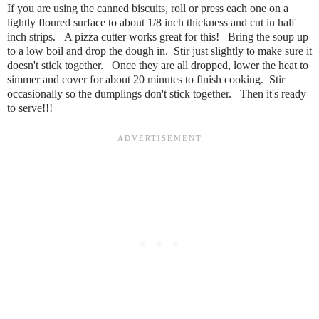
If you are using the canned biscuits, roll or press each one on a
lightly floured surface to about 1/8 inch thickness and cut in half
inch strips. A pizza cutter works great for this! Bring the soup up
to a low boil and drop the dough in. Stir just slightly to make sure it
doesn't stick together. Once they are all dropped, lower the heat to
simmer and cover for about 20 minutes to finish cooking. Stir
occasionally so the dumplings don't stick together. Then it's ready
to serve!!!