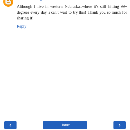
Although I live in western Nebraska..where it's still hitting 99+
degrees every day..i can't wait to try this! Thank you so much for
sharing it!
Reply
‹
›
Home