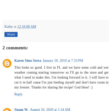
Kathy
at
12:10:00 AM
Share
2 comments:
Karen Sims Serra
January 18, 2019 at 7:33 PM
This looks so good. I live in FL and we have some cold and wet
weather coming starting tomorrow so I'll go to the store and get
what I need to make this. I'm looking forward to it. I will have to
cut it in half cause I'm just feeding myself and don't have room in
my freezer. Thanks for sharing the recipe! God bless! :)
Reply
Susan W.
August 16, 2020 at 1:24 AM