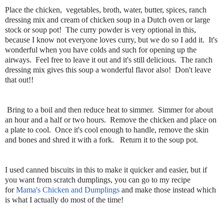
Place the chicken, vegetables, broth, water, butter, spices, ranch
dressing mix and cream of chicken soup in a Dutch oven or large
stock or soup pot! The curry powder is very optional in this,
because I know not everyone loves curry, but we do so I add it. It's
wonderful when you have colds and such for opening up the
airways. Feel free to leave it out and it's still delicious. The ranch
dressing mix gives this soup a wonderful flavor also! Don't leave
that out!!
Bring to a boil and then reduce heat to simmer. Simmer for about
an hour and a half or two hours. Remove the chicken and place on
a plate to cool. Once it's cool enough to handle, remove the skin
and bones and shred it with a fork. Return it to the soup pot.
I used canned biscuits in this to make it quicker and easier, but if
you want from scratch dumplings, you can go to my recipe
for
Mama's Chicken and Dumplings
and make those instead which
is what I actually do most of the time!