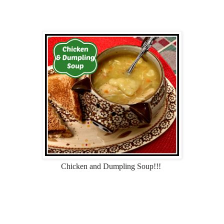
Chicken and Dumpling Soup!!!