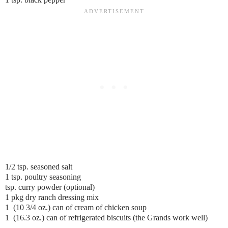
1/2 tsp. seasoned salt
1 tsp. poultry seasoning
tsp. curry powder (optional)
1 pkg dry ranch dressing mix
1 (10 3/4 oz.) can of cream of chicken soup
1 (16.3 oz.) can of refrigerated biscuits (the Grands work well)