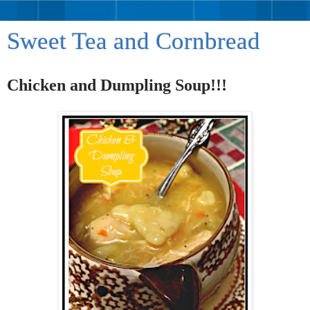
Sweet Tea and Cornbread
Chicken and Dumpling Soup!!!