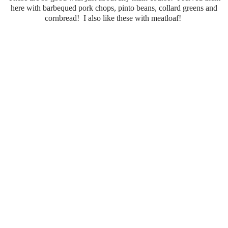
here with barbequed pork chops, pinto beans, collard greens and
cornbread! I also like these with meatloaf!