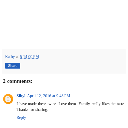
Kathy
at
5:14:00 PM
Share
2 comments:
Sibyl
April 12, 2016 at 9:48 PM
I have made these twice. Love them. Family really likes the taste.
Thanks for sharing.
Reply