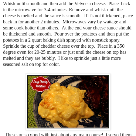
Whisk until smooth and then add the Velveeta cheese. Place back
in the microwave for 3-4 minutes. Remove and whisk until the
cheese is melted and the sauce is smooth. If it's not thickened, place
back in for another 2 minutes. Microwaves vary by wattage and
some cook hotter than others. At the end your cheese sauce should
be thickened and smooth. Pour over the potatoes and then put the
potatoes in a 2 quart baking dish sprayed with nonstick spray.
Sprinkle the cup of cheddar cheese over the top. Place in a 350
degree oven for 20-25 minutes or just until the cheese on top has
melted and they are bubbly. I like to sprinkle just a little more
seasoned salt on top for color.
These are so good with just about any main course! I served them