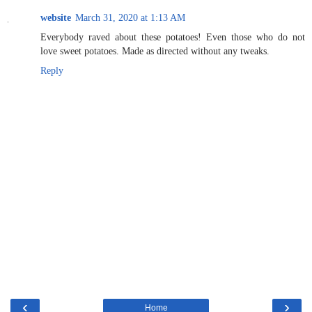
website
March 31, 2020 at 1:13 AM
Everybody raved about these potatoes! Even those who do not
love sweet potatoes. Made as directed without any tweaks.
Reply
‹
›
Home