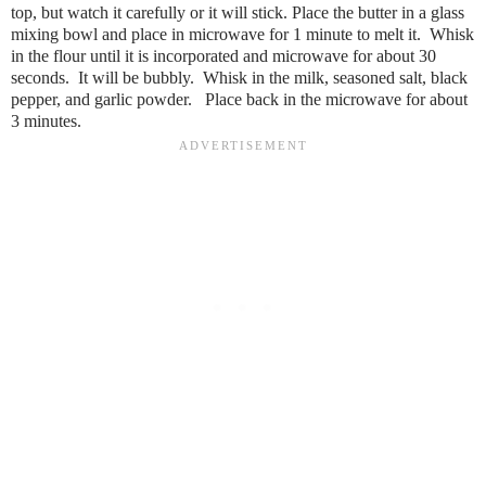
top, but watch it carefully or it will stick. Place the butter in a glass
mixing bowl and place in microwave for 1 minute to melt it. Whisk
in the flour until it is incorporated and microwave for about 30
seconds. It will be bubbly. Whisk in the milk, seasoned salt, black
pepper, and garlic powder. Place back in the microwave for about
3 minutes.