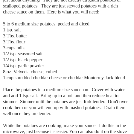
scalloped potatoes. They are just stewed potatoes with a rich
cheese sauce on them. Here is what you will need:
5 to 6 medium size potatoes, peeled and diced
1 tsp. salt
3 Tbs. butter
3 Tbs. flour
3 cups milk
1/2 tsp. seasoned salt
1/2 tsp. black pepper
1/4 tsp. garlic powder
8 oz. Velveeta cheese, cubed
1 cup shredded cheddar cheese or cheddar Monterrey Jack blend
Place the potatoes in a medium size saucepan. Cover with water
and add 1 tsp. salt. Bring up to a boil and then reduce heat to
simmer. Simmer until the potatoes are just fork tender. Don't over
cook them or you will end up with mashed potatoes. Drain them
well once they are tender.
While the potatoes are cooking, make your sauce. I do this in the
microwave, just because it's easier. You can also do it on the stove