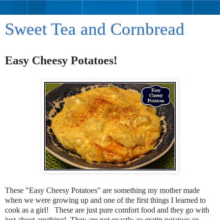
Sweet Tea and Cornbread
Easy Cheesy Potatoes!
These "Easy Cheesy Potatoes" are something my mother made
when we were growing up and one of the first things I learned to
cook as a girl! These are just pure comfort food and they go with
just about anything! They are not exactly au gratin potatoes or