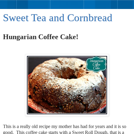
Sweet Tea and Cornbread
Hungarian Coffee Cake!
This is a really old recipe my mother has had for years and it is so
good. This coffee cake starts with a Sweet Roll Dough, that is a