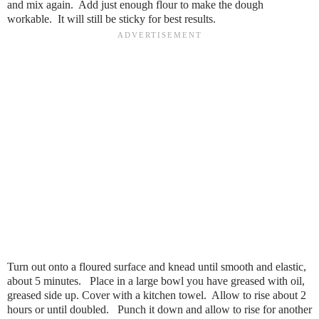
and mix again. Add just enough flour to make the dough
workable. It will still be sticky for best results.
Turn out onto a floured surface and knead until smooth and elastic,
about 5 minutes. Place in a large bowl you have greased with oil,
greased side up. Cover with a kitchen towel. Allow to rise about 2
hours or until doubled. Punch it down and allow to rise for another