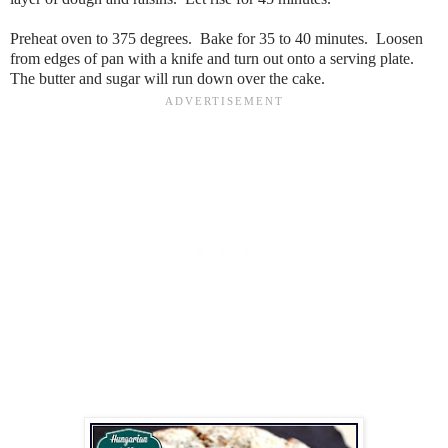
Preheat oven to 375 degrees. Bake for 35 to 40 minutes. Loosen
from edges of pan with a knife and turn out onto a serving plate.
The butter and sugar will run down over the cake.