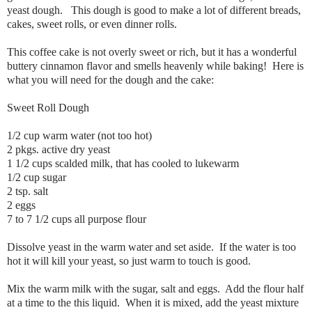
yeast dough. This dough is good to make a lot of different breads,
cakes, sweet rolls, or even dinner rolls.
This coffee cake is not overly sweet or rich, but it has a wonderful
buttery cinnamon flavor and smells heavenly while baking! Here is
what you will need for the dough and the cake:
Sweet Roll Dough
1/2 cup warm water (not too hot)
2 pkgs. active dry yeast
1 1/2 cups scalded milk, that has cooled to lukewarm
1/2 cup sugar
2 tsp. salt
2 eggs
7 to 7 1/2 cups all purpose flour
Dissolve yeast in the warm water and set aside. If the water is too
hot it will kill your yeast, so just warm to touch is good.
Mix the warm milk with the sugar, salt and eggs. Add the flour half
at a time to the this liquid. When it is mixed, add the yeast mixture