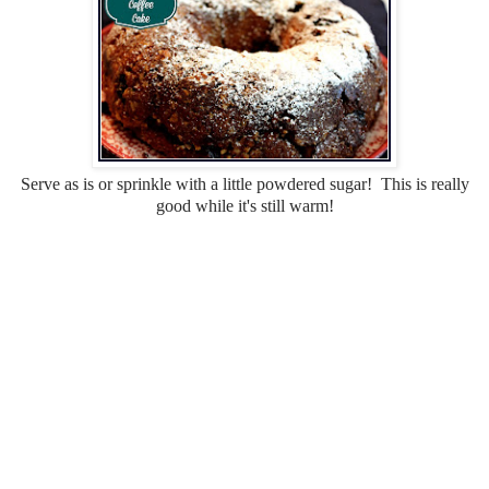
Serve as is or sprinkle with a little powdered sugar! This is really
good while it's still warm!