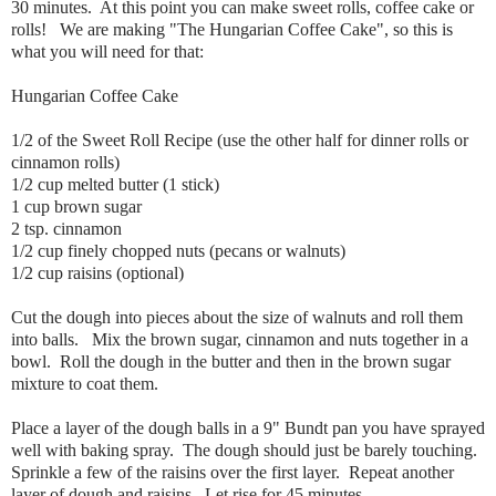
30 minutes. At this point you can make sweet rolls, coffee cake or
rolls! We are making "The Hungarian Coffee Cake", so this is
what you will need for that:
Hungarian Coffee Cake
1/2 of the Sweet Roll Recipe (use the other half for dinner rolls or
cinnamon rolls)
1/2 cup melted butter (1 stick)
1 cup brown sugar
2 tsp. cinnamon
1/2 cup finely chopped nuts (pecans or walnuts)
1/2 cup raisins (optional)
Cut the dough into pieces about the size of walnuts and roll them
into balls. Mix the brown sugar, cinnamon and nuts together in a
bowl. Roll the dough in the butter and then in the brown sugar
mixture to coat them.
Place a layer of the dough balls in a 9" Bundt pan you have sprayed
well with baking spray. The dough should just be barely touching.
Sprinkle a few of the raisins over the first layer. Repeat another
layer of dough and raisins. Let rise for 45 minutes.