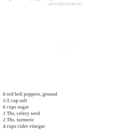
6 red bell peppers, ground
1/2 cup salt
6 cups sugar
1 Tbs. celery seed
2 Tbs. turmeric
4 cups cider vinegar