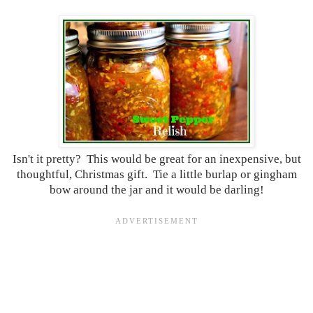
Isn't it pretty? This would be great for an inexpensive, but
thoughtful, Christmas gift. Tie a little burlap or gingham
bow around the jar and it would be darling!