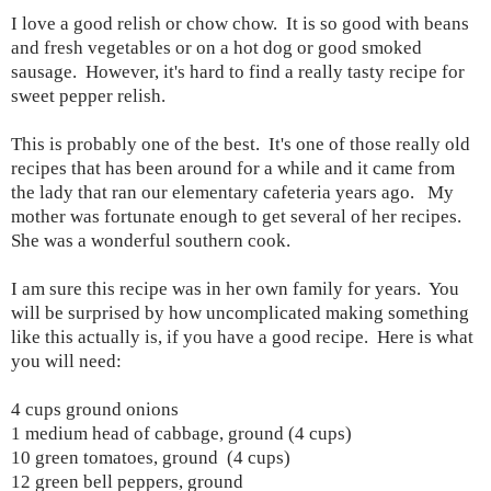
I love a good relish or chow chow. It is so good with beans
and fresh vegetables or on a hot dog or good smoked
sausage. However, it's hard to find a really tasty recipe for
sweet pepper relish.
This is probably one of the best. It's one of those really old
recipes that has been around for a while and it came from
the lady that ran our elementary cafeteria years ago. My
mother was fortunate enough to get several of her recipes.
She was a wonderful southern cook.
I am sure this recipe was in her own family for years. You
will be surprised by how uncomplicated making something
like this actually is, if you have a good recipe. Here is what
you will need:
4 cups ground onions
1 medium head of cabbage, ground (4 cups)
10 green tomatoes, ground (4 cups)
12 green bell peppers, ground