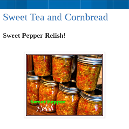
Sweet Tea and Cornbread
Sweet Pepper Relish!