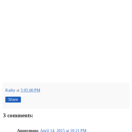
Kathy
at
5:05:00 PM
Share
3 comments:
Anonymous
April 14, 2015 at 10:21 PM