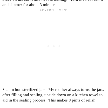
and simmer for about 3 minutes.
Seal in hot, sterilized jars. My mother always turns the jars,
after filling and sealing, upside down on a kitchen towel to
aid in the sealing process. This makes 8 pints of relish.