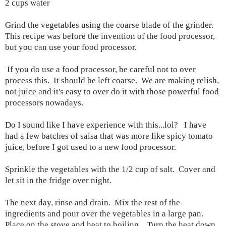
2 cups water
Grind the vegetables using the coarse blade of the grinder.
This recipe was before the invention of the food processor,
but you can use your food processor.
If you do use a food processor, be careful not to over
process this. It should be left coarse. We are making relish,
not juice and it's easy to over do it with those powerful food
processors nowadays.
Do I sound like I have experience with this...lol? I have
had a few batches of salsa that was more like spicy tomato
juice, before I got used to a new food processor.
Sprinkle the vegetables with the 1/2 cup of salt. Cover and
let sit in the fridge over night.
The next day, rinse and drain. Mix the rest of the
ingredients and pour over the vegetables in a large pan.
Place on the stove and heat to boiling. Turn the heat down