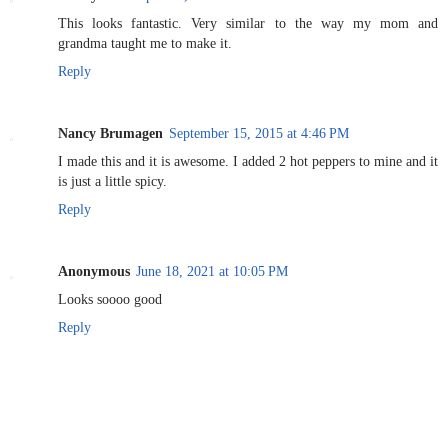
This looks fantastic. Very similar to the way my mom and
grandma taught me to make it.
Reply
Nancy Brumagen
September 15, 2015 at 4:46 PM
I made this and it is awesome. I added 2 hot peppers to mine and it
is just a little spicy.
Reply
Anonymous
June 18, 2021 at 10:05 PM
Looks soooo good
Reply