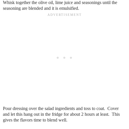
Whisk together the olive oil, lime juice and seasonings until the
seasoning are blended and it is emulsified.
Pour dressing over the salad ingredients and toss to coat. Cover
and let this hang out in the fridge for about 2 hours at least. This
gives the flavors time to blend well.