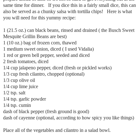
same time for dinner. If you dice this in a fairly small dice, this can
also be served as a chunky salsa with tortilla chips! Here is what
you will need for this yummy recipe:
1 (21.5 oz.) can black beans, rinsed and drained ( the Busch Sweet
Mesquite Grillin Beans are best)
1 (10 oz.) bag of frozen corn, thawed
1 medium sweet onion, diced ( I used Vidalia)
1 red or green bell pepper, seeded and diced
2 fresh tomatoes, diced
1/4 cup jalapeno pepper, diced (fresh or pickled works)
1/3 cup fresh cilantro, chopped (optional)
1/3 cup olive oil
1/4 cup lime juice
1/2 tsp. salt
1/4 tsp. garlic powder
1/4 tsp. cumin
dash of black pepper (fresh ground is good)
dash of cayenne (optional, according to how spicy you like things)
Place all of the vegetables and cilantro in a salad bowl.