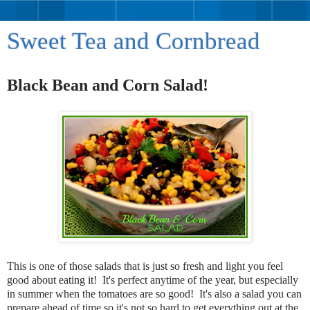
Sweet Tea and Cornbread
Black Bean and Corn Salad!
This is one of those salads that is just so fresh and light you feel
good about eating it! It's perfect anytime of the year, but especially
in summer when the tomatoes are so good! It's also a salad you can
prepare ahead of time so it's not so hard to get everything out at the