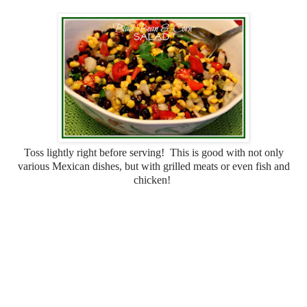
Toss lightly right before serving! This is good with not only
various Mexican dishes, but with grilled meats or even fish and
chicken!