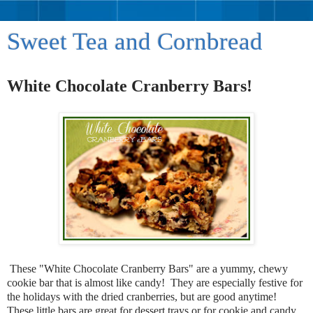
Sweet Tea and Cornbread
White Chocolate Cranberry Bars!
These "White Chocolate Cranberry Bars" are a yummy, chewy
cookie bar that is almost like candy! They are especially festive for
the holidays with the dried cranberries, but are good anytime!
These little bars are great for dessert trays or for cookie and candy