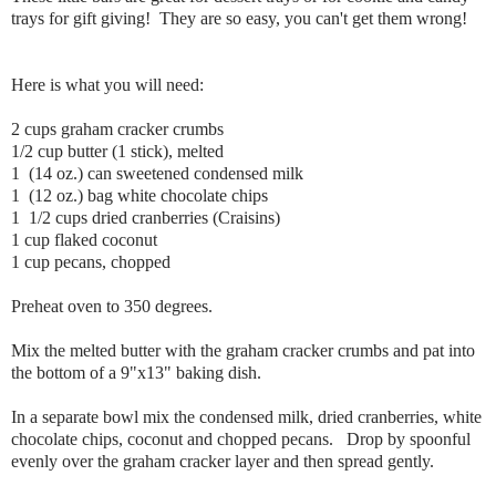
trays for gift giving! They are so easy, you can't get them wrong!
Here is what you will need:
2 cups graham cracker crumbs
1/2 cup butter (1 stick), melted
1 (14 oz.) can sweetened condensed milk
1 (12 oz.) bag white chocolate chips
1 1/2 cups dried cranberries (Craisins)
1 cup flaked coconut
1 cup pecans, chopped
Preheat oven to 350 degrees.
Mix the melted butter with the graham cracker crumbs and pat into
the bottom of a 9"x13" baking dish.
In a separate bowl mix the condensed milk, dried cranberries, white
chocolate chips, coconut and chopped pecans. Drop by spoonful
evenly over the graham cracker layer and then spread gently.