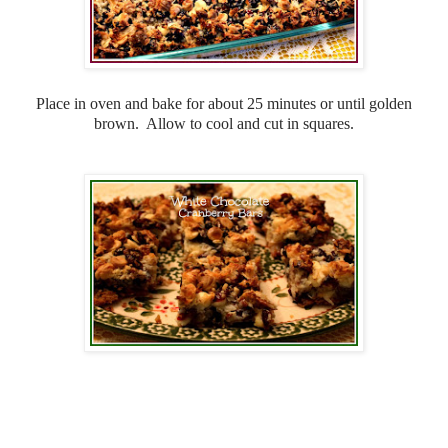
Place in oven and bake for about 25 minutes or until golden
brown. Allow to cool and cut in squares.