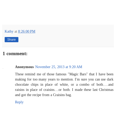
Kathy
at
8:26:00 PM
Share
1 comment:
Anonymous
November 25, 2013 at 9:20 AM
These remind me of those famous "Magic Bars" that I have been
making for too many years to mention. I'm sure you can use dark
chocolate chips in place of white, or a combo of both.....and
raisins in place of craisins....or both. I made these last Christmas
and got the recipe from a Craisins bag.
Reply