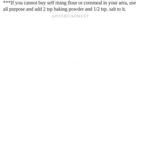
***If you cannot buy self rising flour or cornmeal in your area, use
all purpose and add 2 tsp baking powder and 1/2 tsp. salt to it.