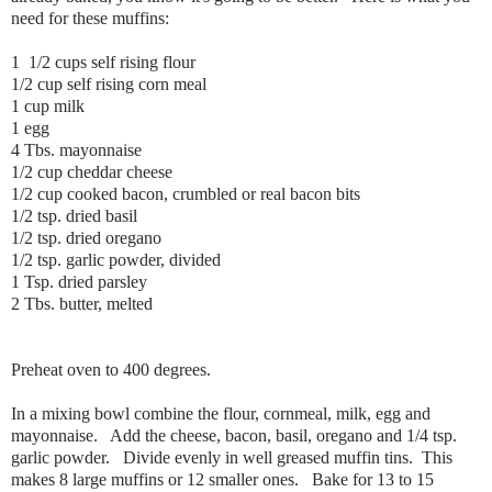
need for these muffins:
1 1/2 cups self rising flour
1/2 cup self rising corn meal
1 cup milk
1 egg
4 Tbs. mayonnaise
1/2 cup cheddar cheese
1/2 cup cooked bacon, crumbled or real bacon bits
1/2 tsp. dried basil
1/2 tsp. dried oregano
1/2 tsp. garlic powder, divided
1 Tsp. dried parsley
2 Tbs. butter, melted
Preheat oven to 400 degrees.
In a mixing bowl combine the flour, cornmeal, milk, egg and
mayonnaise. Add the cheese, bacon, basil, oregano and 1/4 tsp.
garlic powder. Divide evenly in well greased muffin tins. This
makes 8 large muffins or 12 smaller ones. Bake for 13 to 15