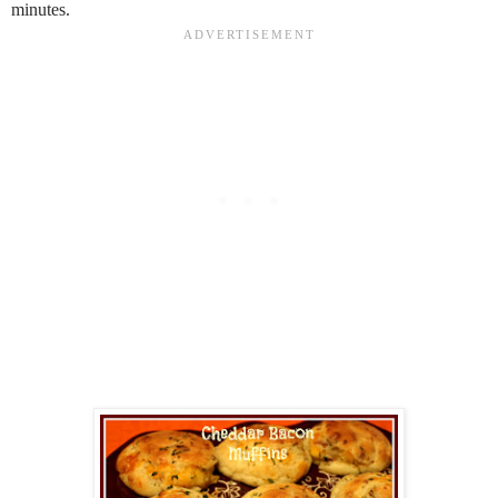
minutes.