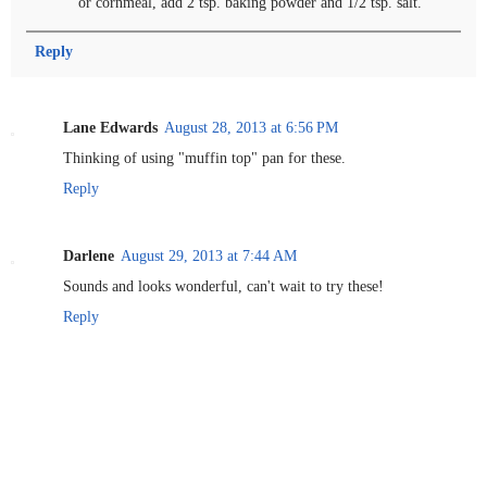
or cornmeal, add 2 tsp. baking powder and 1/2 tsp. salt.
Reply
Lane Edwards
August 28, 2013 at 6:56 PM
Thinking of using "muffin top" pan for these.
Reply
Darlene
August 29, 2013 at 7:44 AM
Sounds and looks wonderful, can't wait to try these!
Reply