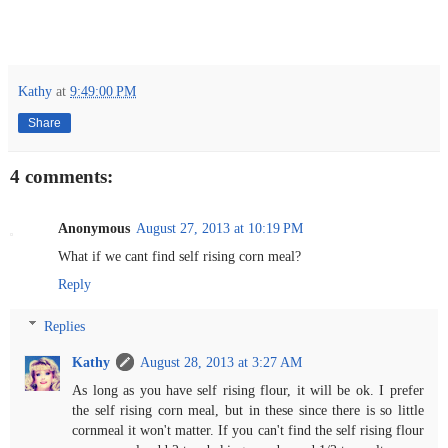
Kathy
at
9:49:00 PM
Share
4 comments:
Anonymous
August 27, 2013 at 10:19 PM
What if we cant find self rising corn meal?
Reply
Replies
Kathy
August 28, 2013 at 3:27 AM
As long as you have self rising flour, it will be ok. I prefer
the self rising corn meal, but in these since there is so little
cornmeal it won't matter. If you can't find the self rising flour