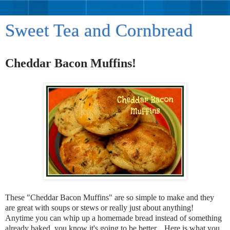
Sweet Tea and Cornbread
Cheddar Bacon Muffins!
These "Cheddar Bacon Muffins" are so simple to make and they
are great with soups or stews or really just about anything!
Anytime you can whip up a homemade bread instead of something
already baked, you know it's going to be better. Here is what you