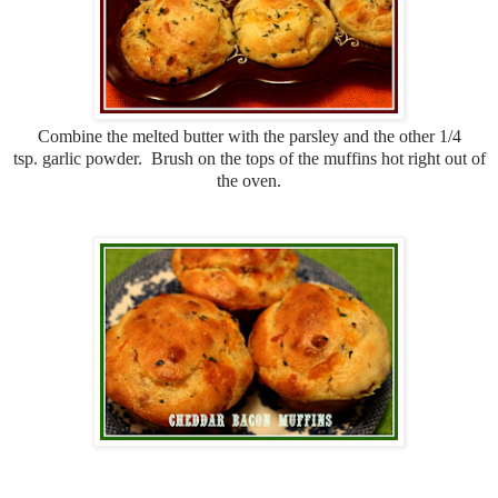
Combine the melted butter with the parsley and the other 1/4
tsp. garlic powder. Brush on the tops of the muffins hot right out of
the oven.