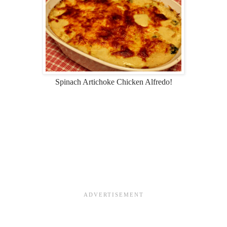
Spinach Artichoke Chicken Alfredo!