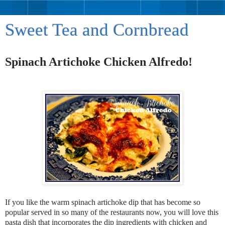
Sweet Tea and Cornbread
Spinach Artichoke Chicken Alfredo!
If you like the warm spinach artichoke dip that has become so
popular served in so many of the restaurants now, you will love this
pasta dish that incorporates the dip ingredients with chicken and