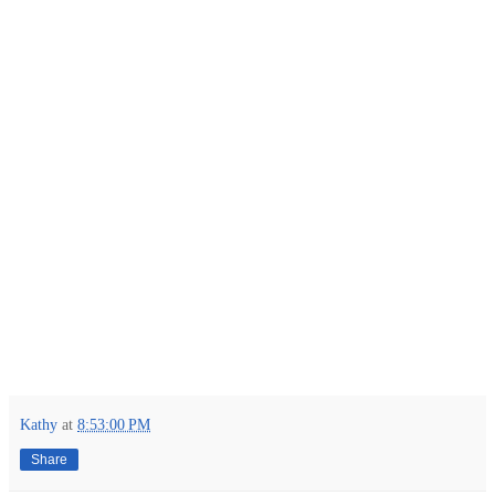
Kathy
at
8:53:00 PM
Share