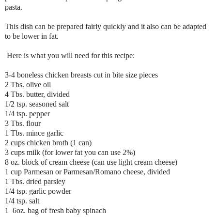
pasta.
This dish can be prepared fairly quickly and it also can be adapted
to be lower in fat.
Here is what you will need for this recipe:
3-4 boneless chicken breasts cut in bite size pieces
2 Tbs. olive oil
4 Tbs. butter, divided
1/2 tsp. seasoned salt
1/4 tsp. pepper
3 Tbs. flour
1 Tbs. mince garlic
2 cups chicken broth (1 can)
3 cups milk (for lower fat you can use 2%)
8 oz. block of cream cheese (can use light cream cheese)
1 cup Parmesan or Parmesan/Romano cheese, divided
1 Tbs. dried parsley
1/4 tsp. garlic powder
1/4 tsp. salt
1 6oz. bag of fresh baby spinach