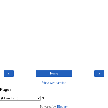
‹
›
Home
View web version
Pages
▼
Powered by
Blogger
.