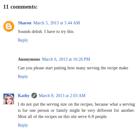
11 comments:
Sharon
March 5, 2013 at 5:44 AM
Sounds delish. I have to try this.
Reply
Anonymous
March 6, 2013 at 10:26 PM
Can you please start putting how many serving the recipe make
Reply
Kathy
March 8, 2013 at 2:03 AM
I do not put the serving size on the recipes, because what a serving
is for one person or family might be very different for another.
Most all of the recipes on this site serve 6-8 people.
Reply