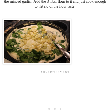
the minced garlic. Add the 3 Tbs. flour to it and just cook enough
to get rid of the flour taste.