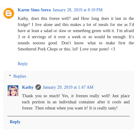
Karen Sims Serra
January 28, 2019 at 8:10 PM
Kathy, does this freeze well? and How long does it last in the
fridge? I live alone and this makes a lot of meals for me as I'd
have at least a salad or slaw or something green with it. I'm afraid
3 or 4 servings of it over a week or so would be enough. It's
sounds sooooo good. Don't know what to make first the
Smothered Pork Chops or this, lol! Love your posts! <3
Reply
Replies
Kathy
January 29, 2019 at 1:47 AM
Thank you so much! Yes, it freezes really well! Just place
each portion in an individual container after it cools and
freeze. Then reheat when you want it! It is really tasty!
Reply