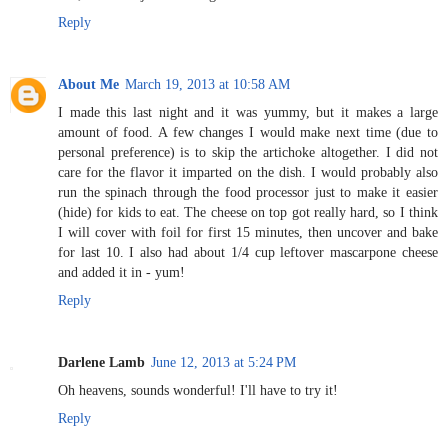
Reply
About Me
March 19, 2013 at 10:58 AM
I made this last night and it was yummy, but it makes a large
amount of food. A few changes I would make next time (due to
personal preference) is to skip the artichoke altogether. I did not
care for the flavor it imparted on the dish. I would probably also
run the spinach through the food processor just to make it easier
(hide) for kids to eat. The cheese on top got really hard, so I think
I will cover with foil for first 15 minutes, then uncover and bake
for last 10. I also had about 1/4 cup leftover mascarpone cheese
and added it in - yum!
Reply
Darlene Lamb
June 12, 2013 at 5:24 PM
Oh heavens, sounds wonderful! I'll have to try it!
Reply