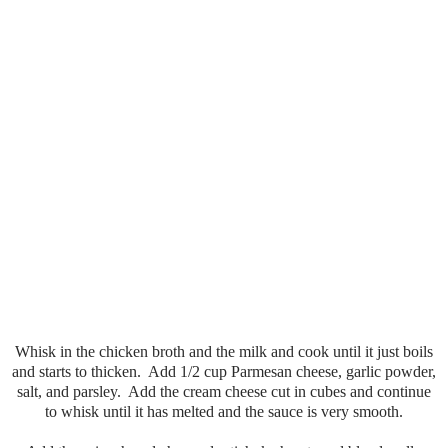
Whisk in the chicken broth and the milk and cook until it just boils
and starts to thicken. Add 1/2 cup Parmesan cheese, garlic powder,
salt, and parsley. Add the cream cheese cut in cubes and continue
to whisk until it has melted and the sauce is very smooth.