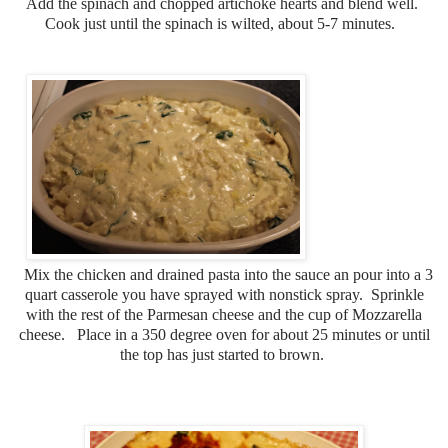
Add the spinach and chopped artichoke hearts and blend well.
Cook just until the spinach is wilted, about 5-7 minutes.
Mix the chicken and drained pasta into the sauce an pour into a 3
quart casserole you have sprayed with nonstick spray. Sprinkle
with the rest of the Parmesan cheese and the cup of Mozzarella
cheese. Place in a 350 degree oven for about 25 minutes or until
the top has just started to brown.