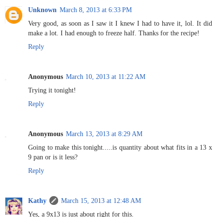
Unknown
March 8, 2013 at 6:33 PM
Very good, as soon as I saw it I knew I had to have it, lol. It did
make a lot. I had enough to freeze half. Thanks for the recipe!
Reply
Anonymous
March 10, 2013 at 11:22 AM
Trying it tonight!
Reply
Anonymous
March 13, 2013 at 8:29 AM
Going to make this tonight.....is quantity about what fits in a 13 x
9 pan or is it less?
Reply
Kathy
March 15, 2013 at 12:48 AM
Yes, a 9x13 is just about right for this.