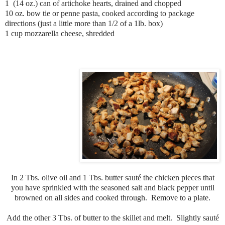
1 (14 oz.) can of artichoke hearts, drained and chopped
10 oz. bow tie or penne pasta, cooked according to package
directions (just a little more than 1/2 of a 1lb. box)
1 cup mozzarella cheese, shredded
In 2 Tbs. olive oil and 1 Tbs. butter sauté the chicken pieces that
you have sprinkled with the seasoned salt and black pepper until
browned on all sides and cooked through. Remove to a plate.
Add the other 3 Tbs. of butter to the skillet and melt. Slightly sauté