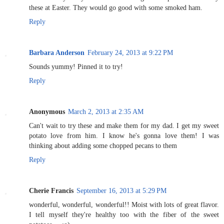
these at Easter. They would go good with some smoked ham.
Reply
Barbara Anderson
February 24, 2013 at 9:22 PM
Sounds yummy! Pinned it to try!
Reply
Anonymous
March 2, 2013 at 2:35 AM
Can't wait to try these and make them for my dad. I get my sweet
potato love from him. I know he's gonna love them! I was
thinking about adding some chopped pecans to them
Reply
Cherie Francis
September 16, 2013 at 5:29 PM
wonderful, wonderful, wonderful!! Moist with lots of great flavor.
I tell myself they're healthy too with the fiber of the sweet