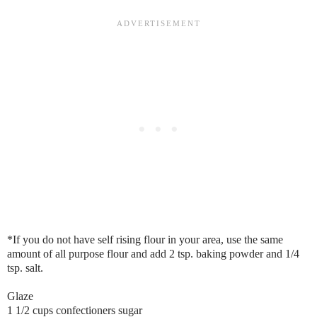
*If you do not have self rising flour in your area, use the same
amount of all purpose flour and add 2 tsp. baking powder and 1/4
tsp. salt.
Glaze
1 1/2 cups confectioners sugar