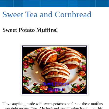
Sweet Tea and Cornbread
Sweet Potato Muffins!
I love anything made with sweet potatoes so for me these muffins
were right up my alley. My husband, on the other hand, turns his