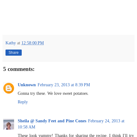
Kathy
at
12:58:00 PM
Share
5 comments:
Unknown
February 23, 2013 at 8:39 PM
Gonna try these. We love sweet potatoes.
Reply
Sheila @ Sandy Feet and Pine Cones
February 24, 2013 at
10:58 AM
These look yummy! Thanks for sharing the recipe. I think I'll try