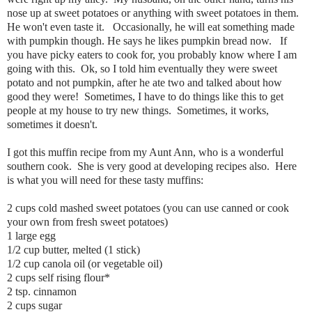
nose up at sweet potatoes or anything with sweet potatoes in them.
He won't even taste it. Occasionally, he will eat something made
with pumpkin though. He says he likes pumpkin bread now. If
you have picky eaters to cook for, you probably know where I am
going with this. Ok, so I told him eventually they were sweet
potato and not pumpkin, after he ate two and talked about how
good they were! Sometimes, I have to do things like this to get
people at my house to try new things. Sometimes, it works,
sometimes it doesn't.
I got this muffin recipe from my Aunt Ann, who is a wonderful
southern cook. She is very good at developing recipes also. Here
is what you will need for these tasty muffins:
2 cups cold mashed sweet potatoes (you can use canned or cook
your own from fresh sweet potatoes)
1 large egg
1/2 cup butter, melted (1 stick)
1/2 cup canola oil (or vegetable oil)
2 cups self rising flour*
2 tsp. cinnamon
2 cups sugar