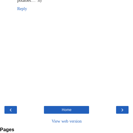
potatoes.... :o)
Reply
‹
›
Home
View web version
Pages