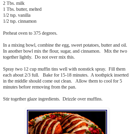
2 Tbs. milk
1 Tbs. butter, melted
1/2 tsp. vanilla
1/2 tsp. cinnamon
Preheat oven to 375 degrees.
In a mixing bowl, combine the egg, sweet potatoes, butter and oil.
In another bowl mix the flour, sugar, and cinnamon. Mix the two
together lightly. Do not over mix this.
Spray two 12 cup muffin tins well with nonstick spray. Fill them
each about 2/3 full. Bake for 15-18 minutes. A toothpick inserted
in the middle should come out clean. Allow them to cool for 5
minutes before removing from the pan.
Stir together glaze ingredients. Drizzle over muffins.