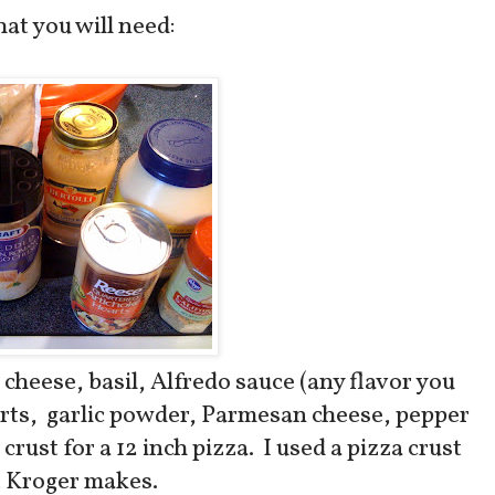
at you will need:
cheese, basil, Alfredo sauce (any flavor you
arts, garlic powder, Parmesan cheese, pepper
crust for a 12 inch pizza. I used a pizza crust
t Kroger makes.