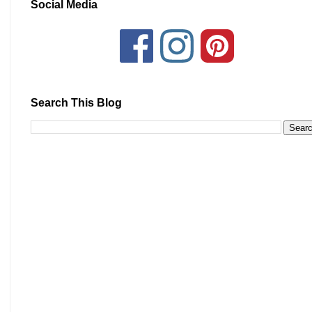
Social Media
Search This Blog