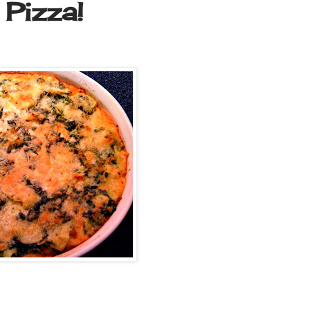
Pizza!