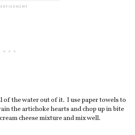
of the water out of it. I use paper towels to
ain the artichoke hearts and chop up in bite
 cream cheese mixture and mix well.