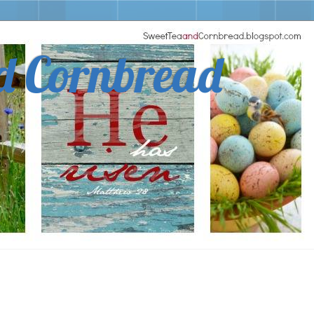
d Cornbread