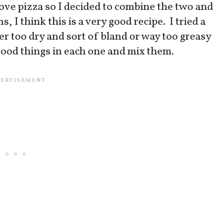
love pizza so I decided to combine the two and
I think this is a very good recipe. I tried a
er too dry and sort of bland or way too greasy
 good things in each one and mix them.