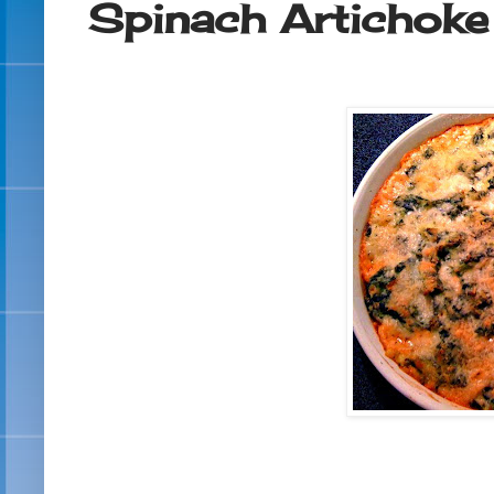
Spinach Artichoke 