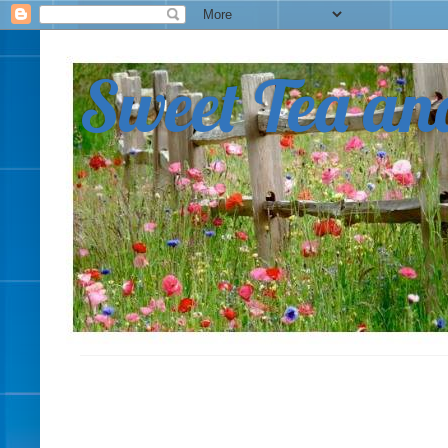
Sweet Tea an