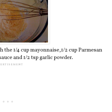
th the 1/4 cup mayonnaise,1/2 cup Parmesan
sauce and 1/2 tsp garlic powder.