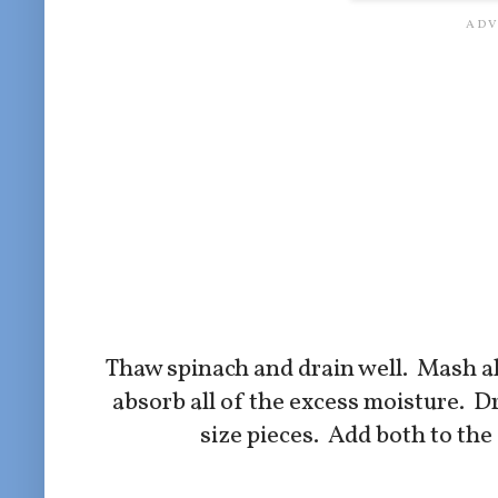
Thaw spinach and drain well. Mash all 
absorb all of the excess moisture. Dr
size pieces. Add both to the