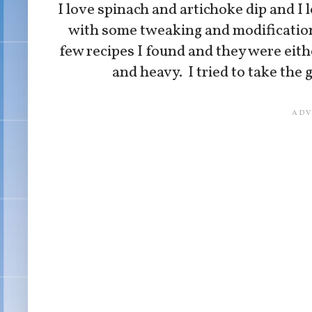
I love spinach and artichoke dip and I 
with some tweaking and modifications, 
few recipes I found and they were eith
and heavy. I tried to take the