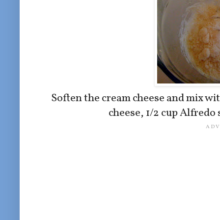
Soften the cream cheese and mix wi
cheese, 1/2 cup Alfredo 