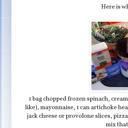
Here is wh
1 bag chopped frozen spinach, cream 
like), mayonnaise, 1 can artichoke he
jack cheese or provolone slices, pizza 
mix tha