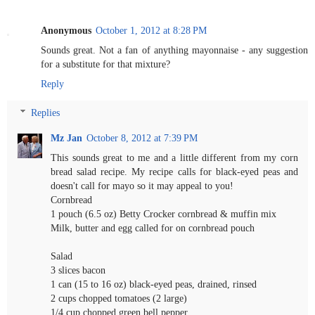
Anonymous
October 1, 2012 at 8:28 PM
Sounds great. Not a fan of anything mayonnaise - any suggestion
for a substitute for that mixture?
Reply
Replies
Mz Jan
October 8, 2012 at 7:39 PM
This sounds great to me and a little different from my corn
bread salad recipe. My recipe calls for black-eyed peas and
doesn't call for mayo so it may appeal to you!
Cornbread
1 pouch (6.5 oz) Betty Crocker cornbread & muffin mix
Milk, butter and egg called for on cornbread pouch
Salad
3 slices bacon
1 can (15 to 16 oz) black-eyed peas, drained, rinsed
2 cups chopped tomatoes (2 large)
1/4 cup chopped green bell pepper