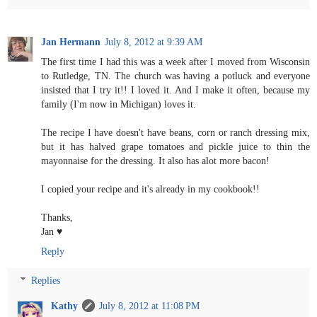
Jan Hermann
July 8, 2012 at 9:39 AM
The first time I had this was a week after I moved from Wisconsin
to Rutledge, TN. The church was having a potluck and everyone
insisted that I try it!! I loved it. And I make it often, because my
family (I'm now in Michigan) loves it.
The recipe I have doesn't have beans, corn or ranch dressing mix,
but it has halved grape tomatoes and pickle juice to thin the
mayonnaise for the dressing. It also has alot more bacon!
I copied your recipe and it's already in my cookbook!!
Thanks,
Jan ♥
Reply
Replies
Kathy
July 8, 2012 at 11:08 PM