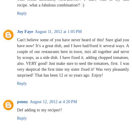
recipe..what a fabulous combination!! :)
Reply
Joy Faye
August 11, 2012 at 1:05 PM
Can't believe some of you have never heard of this! Sure glad you
have now! It's a great dish, and I have had/fixed it several ways. A
couple of our restaurants here in town, mix all together and serve
by scoops, as a side dish. I have fixed it, adding chopped tomatoes,
also. VERY good! Just make sure to seed the tomatoes, first. I was
very skeptical the first time my sister fixed it! Was very pleasantly
surprised! That has been 12 or so years ago. Enjoy!
Reply
penny
August 12, 2012 at 4:20 PM
Def adding to my recipes!!
Reply