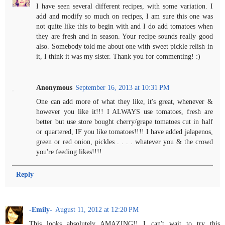
I have seen several different recipes, with some variation. I
add and modify so much on recipes, I am sure this one was
not quite like this to begin with and I do add tomatoes when
they are fresh and in season. Your recipe sounds really good
also. Somebody told me about one with sweet pickle relish in
it, I think it was my sister. Thank you for commenting! :)
Anonymous
September 16, 2013 at 10:31 PM
One can add more of what they like, it's great, whenever &
however you like it!!! I ALWAYS use tomatoes, fresh are
better but use store bought cherry/grape tomatoes cut in half
or quartered, IF you like tomatoes!!!! I have added jalapenos,
green or red onion, pickles . . . . whatever you & the crowd
you're feeding likes!!!!
Reply
-Emily-
August 11, 2012 at 12:20 PM
This looks absolutely AMAZING!! I can't wait to try this