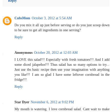
Reply
CubsMom
October 3, 2012 at 5:54 AM
Do you mix it all up just before serving or do you just scoop down
to be sure to get all ingredients in one serving?
Reply
Anonymous
October 20, 2012 at 12:03 AM
I LOVE this salad!!! Especially with fresh tomatoes!!! And I add
some diced jalapeños!!! Thus salad has so many options to try...
Just use tbs basic recipe then use your imagination with anything
you like!!! I am so glad I have some leftover cornbread in the
fridge!!!
Reply
Star Dyer
November 6, 2012 at 9:02 PM
My mouth is watering. I love cornbread salad. Cant wait to make