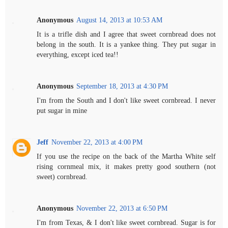
Anonymous
August 14, 2013 at 10:53 AM
It is a trifle dish and I agree that sweet cornbread does not
belong in the south. It is a yankee thing. They put sugar in
everything, except iced tea!!
Anonymous
September 18, 2013 at 4:30 PM
I'm from the South and I don't like sweet cornbread. I never
put sugar in mine
Jeff
November 22, 2013 at 4:00 PM
If you use the recipe on the back of the Martha White self
rising cornmeal mix, it makes pretty good southern (not
sweet) cornbread.
Anonymous
November 22, 2013 at 6:50 PM
I'm from Texas, & I don't like sweet cornbread. Sugar is for