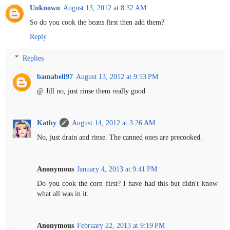
Unknown
August 13, 2012 at 8:32 AM
So do you cook the beans first then add them?
Reply
Replies
bamabell97
August 13, 2012 at 9:53 PM
@ Jill no, just rinse them really good
Kathy
August 14, 2012 at 3:26 AM
No, just drain and rinse. The canned ones are precooked.
Anonymous
January 4, 2013 at 9:41 PM
Do you cook the corn first? I have had this but didn't know
what all was in it.
Anonymous
February 22, 2013 at 9:19 PM