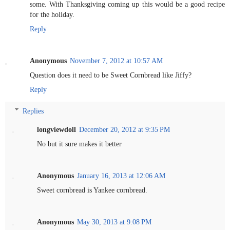
some. With Thanksgiving coming up this would be a good recipe
for the holiday.
Reply
Anonymous
November 7, 2012 at 10:57 AM
Question does it need to be Sweet Cornbread like Jiffy?
Reply
Replies
longviewdoll
December 20, 2012 at 9:35 PM
No but it sure makes it better
Anonymous
January 16, 2013 at 12:06 AM
Sweet cornbread is Yankee cornbread.
Anonymous
May 30, 2013 at 9:08 PM