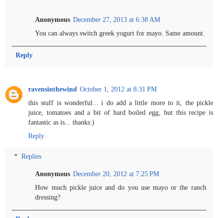
Anonymous
December 27, 2013 at 6:38 AM
You can always switch greek yogurt for mayo. Same amount.
Reply
ravensinthewind
October 1, 2012 at 8:31 PM
this stuff is wonderful... i do add a little more to it, the pickle
juice, tomatoes and a bit of hard boiled egg, but this recipe is
fantastic as is... thanks:)
Reply
Replies
Anonymous
December 20, 2012 at 7:25 PM
How much pickle juice and do you use mayo or the ranch
dressing?