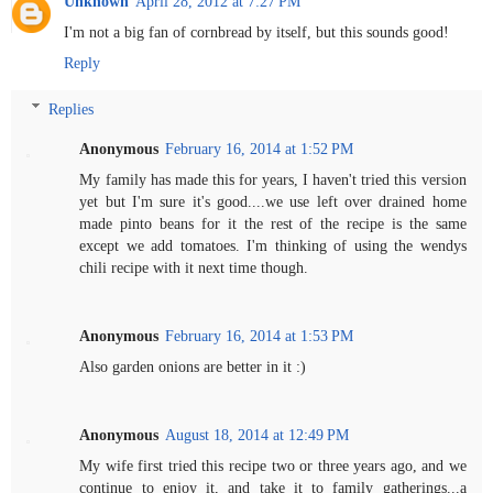
Unknown
April 28, 2012 at 7:27 PM
I'm not a big fan of cornbread by itself, but this sounds good!
Reply
Replies
Anonymous
February 16, 2014 at 1:52 PM
My family has made this for years, I haven't tried this version
yet but I'm sure it's good....we use left over drained home
made pinto beans for it the rest of the recipe is the same
except we add tomatoes. I'm thinking of using the wendys
chili recipe with it next time though.
Anonymous
February 16, 2014 at 1:53 PM
Also garden onions are better in it :)
Anonymous
August 18, 2014 at 12:49 PM
My wife first tried this recipe two or three years ago, and we
continue to enjoy it, and take it to family gatherings...a