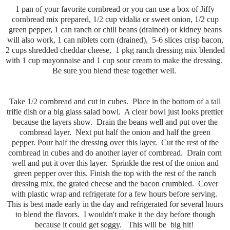
1 pan of your favorite cornbread or you can use a box of Jiffy
cornbread mix prepared, 1/2 cup vidalia or sweet onion, 1/2 cup
green pepper, 1 can ranch or chili beans (drained) or kidney beans
will also work, 1 can niblets corn (drained), 5-6 slices crisp bacon,
2 cups shredded cheddar cheese, 1 pkg ranch dressing mix blended
with 1 cup mayonnaise and 1 cup sour cream to make the dressing.
Be sure you blend these together well.
Take 1/2 cornbread and cut in cubes. Place in the bottom of a tall
trifle dish or a big glass salad bowl. A clear bowl just looks prettier
because the layers show. Drain the beans well and put over the
cornbread layer. Next put half the onion and half the green
pepper. Pour half the dressing over this layer. Cut the rest of the
cornbread in cubes and do another layer of cornbread. Drain corn
well and put it over this layer. Sprinkle the rest of the onion and
green pepper over this. Finish the top with the rest of the ranch
dressing mix, the grated cheese and the bacon crumbled. Cover
with plastic wrap and refrigerate for a few hours before serving.
This is best made early in the day and refrigerated for several hours
to blend the flavors. I wouldn't make it the day before though
because it could get soggy. This will be big hit!