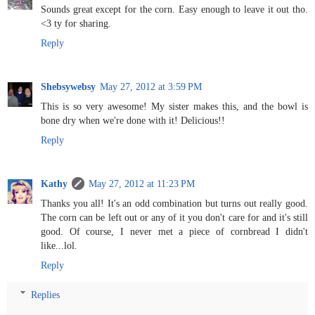
Sounds great except for the corn. Easy enough to leave it out tho.
<3 ty for sharing.
Reply
Shebsywebsy
May 27, 2012 at 3:59 PM
This is so very awesome! My sister makes this, and the bowl is
bone dry when we're done with it! Delicious!!
Reply
Kathy
May 27, 2012 at 11:23 PM
Thanks you all! It's an odd combination but turns out really good.
The corn can be left out or any of it you don't care for and it's still
good. Of course, I never met a piece of cornbread I didn't
like...lol.
Reply
Replies