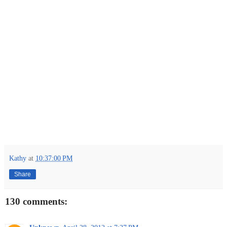
Kathy
at
10:37:00 PM
Share
130 comments: