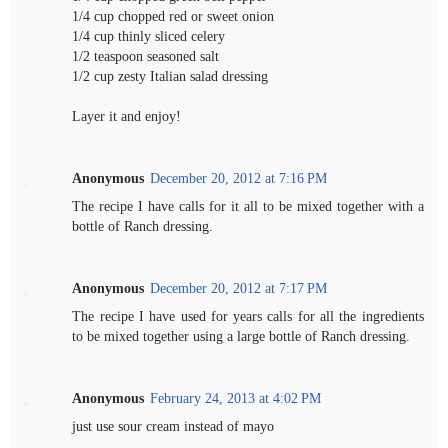
1/4 cup chopped red or sweet onion
1/4 cup thinly sliced celery
1/2 teaspoon seasoned salt
1/2 cup zesty Italian salad dressing
Layer it and enjoy!
Anonymous
December 20, 2012 at 7:16 PM
The recipe I have calls for it all to be mixed together with a
bottle of Ranch dressing.
Anonymous
December 20, 2012 at 7:17 PM
The recipe I have used for years calls for all the ingredients
to be mixed together using a large bottle of Ranch dressing.
Anonymous
February 24, 2013 at 4:02 PM
just use sour cream instead of mayo