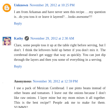
Unknown
November 28, 2012 at 10:25 PM
I am from Arkansas and have never seen this recipe.....my question
is...do you toss it or leave it layered?....looks awesome!!!
Reply
Kathy
November 29, 2012 at 2:30 AM
Clare, some people toss it up at the table right before serving, but I
don't. I think the leftovers hold up better if you don't mix it. The
cornbread doesn't get soggy that way as quickly. You can just dip
through the layers and then you some of everything in a serving.
Reply
Anonymous
November 30, 2012 at 12:59 PM
I use a pack of Mexican Cornbread. I use pinto beans instead of
other beans and tomatoes. I leave out the onions because I don't
like raw onions. I layer mine but my mom mixes it all together.
This is the best recipe!! People ask me to make for them.
YUMMY!