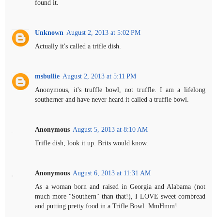
found it.
Unknown
August 2, 2013 at 5:02 PM
Actually it's called a trifle dish.
msbullie
August 2, 2013 at 5:11 PM
Anonymous, it's truffle bowl, not truffle. I am a lifelong
southerner and have never heard it called a truffle bowl.
Anonymous
August 5, 2013 at 8:10 AM
Trifle dish, look it up. Brits would know.
Anonymous
August 6, 2013 at 11:31 AM
As a woman born and raised in Georgia and Alabama (not
much more "Southern" than that!), I LOVE sweet cornbread
and putting pretty food in a Trifle Bowl. MmHmm!