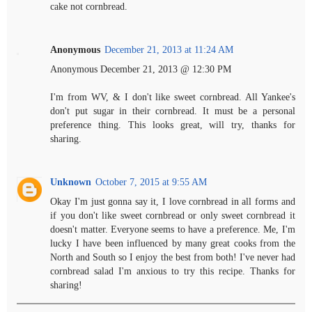
cake not cornbread.
Anonymous
December 21, 2013 at 11:24 AM
Anonymous December 21, 2013 @ 12:30 PM
I'm from WV, & I don't like sweet cornbread. All Yankee's
don't put sugar in their cornbread. It must be a personal
preference thing. This looks great, will try, thanks for
sharing.
Unknown
October 7, 2015 at 9:55 AM
Okay I'm just gonna say it, I love cornbread in all forms and
if you don't like sweet cornbread or only sweet cornbread it
doesn't matter. Everyone seems to have a preference. Me, I'm
lucky I have been influenced by many great cooks from the
North and South so I enjoy the best from both! I've never had
cornbread salad I'm anxious to try this recipe. Thanks for
sharing!