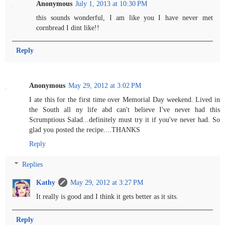
Anonymous
July 1, 2013 at 10:30 PM
this sounds wonderful, I am like you I have never met
cornbread I dint like!!
Reply
Anonymous
May 29, 2012 at 3:02 PM
I ate this for the first time over Memorial Day weekend. Lived in
the South all ny life abd can't believe I've never had this
Scrumptious Salad...definitely must try it if you've never had. So
glad you posted the recipe....THANKS
Reply
Replies
Kathy
May 29, 2012 at 3:27 PM
It really is good and I think it gets better as it sits.
Reply