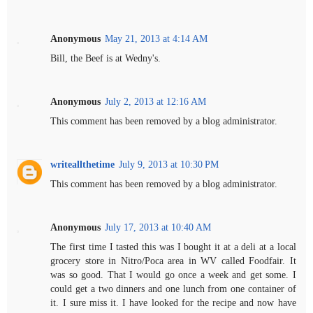
Anonymous
May 21, 2013 at 4:14 AM
Bill, the Beef is at Wedny's.
Anonymous
July 2, 2013 at 12:16 AM
This comment has been removed by a blog administrator.
writeallthetime
July 9, 2013 at 10:30 PM
This comment has been removed by a blog administrator.
Anonymous
July 17, 2013 at 10:40 AM
The first time I tasted this was I bought it at a deli at a local
grocery store in Nitro/Poca area in WV called Foodfair. It
was so good. That I would go once a week and get some. I
could get a two dinners and one lunch from one container of
it. I sure miss it. I have looked for the recipe and now have