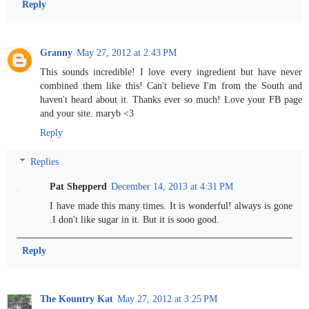
Reply
Granny
May 27, 2012 at 2:43 PM
This sounds incredible! I love every ingredient but have never
combined them like this! Can't believe I'm from the South and
haven't heard about it. Thanks ever so much! Love your FB page
and your site. maryb <3
Reply
Replies
Pat Shepperd
December 14, 2013 at 4:31 PM
I have made this many times. It is wonderful! always is gone
.I don't like sugar in it. But it is sooo good.
Reply
The Kountry Kat
May 27, 2012 at 3:25 PM