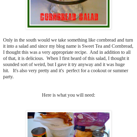
Only in the south would we take something like cornbread and turn
it into a salad and since my blog name is Sweet Tea and Cornbread,
I thought this was a very appropriate recipe. And in addition to all
of that, it is delicious. When I first heard of this salad, I thought it
sounded sort of weird, but I gave it try anyway and it was huge
hit. It's also very pretty and it's perfect for a cookout or summer
party.
Here is what you will need: