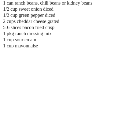
1 can ranch beans, chili beans or kidney beans
1/2 cup sweet onion diced
1/2 cup green pepper diced
2 cups cheddar cheese grated
5-6 slices bacon fried crisp
1 pkg ranch dressing mix
1 cup sour cream
1 cup mayonnaise