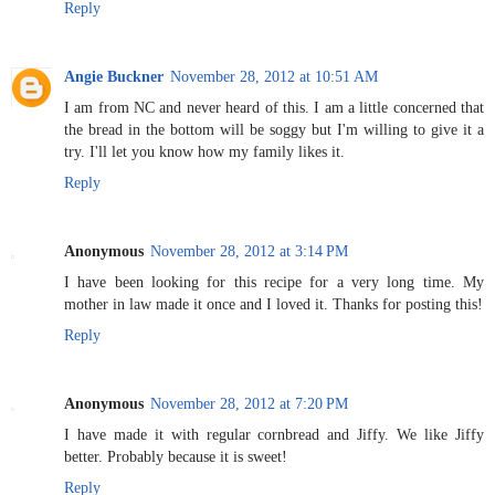
Reply
Angie Buckner
November 28, 2012 at 10:51 AM
I am from NC and never heard of this. I am a little concerned that
the bread in the bottom will be soggy but I'm willing to give it a
try. I'll let you know how my family likes it.
Reply
Anonymous
November 28, 2012 at 3:14 PM
I have been looking for this recipe for a very long time. My
mother in law made it once and I loved it. Thanks for posting this!
Reply
Anonymous
November 28, 2012 at 7:20 PM
I have made it with regular cornbread and Jiffy. We like Jiffy
better. Probably because it is sweet!
Reply