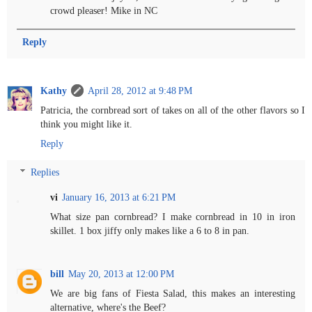
crowd pleaser! Mike in NC
Reply
Kathy
April 28, 2012 at 9:48 PM
Patricia, the cornbread sort of takes on all of the other flavors so I
think you might like it.
Reply
Replies
vi
January 16, 2013 at 6:21 PM
What size pan cornbread? I make cornbread in 10 in iron
skillet. 1 box jiffy only makes like a 6 to 8 in pan.
bill
May 20, 2013 at 12:00 PM
We are big fans of Fiesta Salad, this makes an interesting
alternative, where's the Beef?