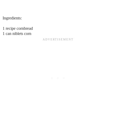
Ingredients:
1 recipe cornbread
1 can niblets corn