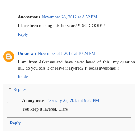
Anonymous
November 28, 2012 at 8:52 PM
I have been making this for years!!! SO GOOD!!!
Reply
Unknown
November 28, 2012 at 10:24 PM
I am from Arkansas and have never heard of this...my question
is....do you toss it or leave it layered? It looks awesome!!!
Reply
Replies
Anonymous
February 22, 2013 at 9:22 PM
You keep it layered, Clare
Reply