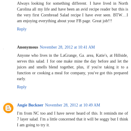
Always looking for something different. I have lived in North
Carolina all my life and have been an avid recipe reader but this is
the very first Cornbread Salad recipe I have ever seen. BTW....I
am enjoying everything about your FB page. Great job!!!
Reply
Anonymous
November 28, 2012 at 10:41 AM
Anyone who lives in the LaGrange, Ga. area, Katie's, at Hillside,
serves this salad. I for one make mine the day before and let the
juices and smells blend together, plus, if you're taking it to a
function or cooking a meal for company, you've got this prepared
early.
Reply
Angie Buckner
November 28, 2012 at 10:49 AM
I'm from NC too and I have never heard of this. It reminds me of
7 layer salad. I'm a little concerned that it will be soggy but I think
I am going to try it.