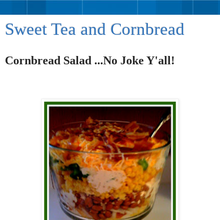
Sweet Tea and Cornbread
Cornbread Salad ...No Joke Y'all!