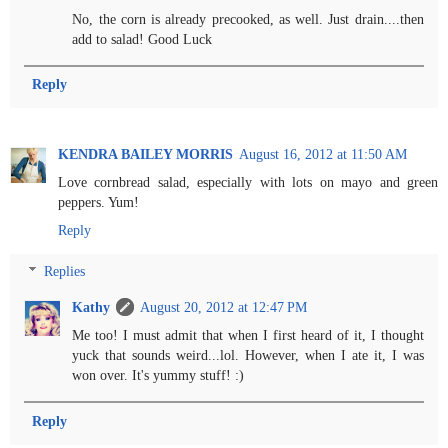
No, the corn is already precooked, as well. Just drain....then
add to salad! Good Luck
Reply
KENDRA BAILEY MORRIS
August 16, 2012 at 11:50 AM
Love cornbread salad, especially with lots on mayo and green
peppers. Yum!
Reply
Replies
Kathy
August 20, 2012 at 12:47 PM
Me too! I must admit that when I first heard of it, I thought
yuck that sounds weird...lol. However, when I ate it, I was
won over. It's yummy stuff! :)
Reply