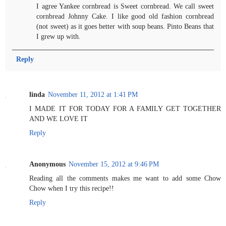
I agree Yankee cornbread is Sweet cornbread. We call sweet
cornbread Johnny Cake. I like good old fashion cornbread
(not sweet) as it goes better with soup beans. Pinto Beans that
I grew up with.
Reply
linda
November 11, 2012 at 1:41 PM
I MADE IT FOR TODAY FOR A FAMILY GET TOGETHER
AND WE LOVE IT
Reply
Anonymous
November 15, 2012 at 9:46 PM
Reading all the comments makes me want to add some Chow
Chow when I try this recipe!!
Reply