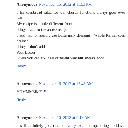
Anonymous
November 15, 2012 at 11:53 PM
I fix cornbread salad for our church functions always goes over
well
My recipe is a little different from this
things I add to the above recipe
I add ham or spam , use Buttermilk dressing , Whole Kernel corn
drained;
things I don't add
Peas Bacon
Guess you can fix it all different way but always good..
Reply
Anonymous
November 16, 2012 at 12:48 AM
YUMMMMMY!!!
Reply
Anonymous
November 16, 2012 at 8:19 AM
I will definitely give this one a try over the upcoming holidays.