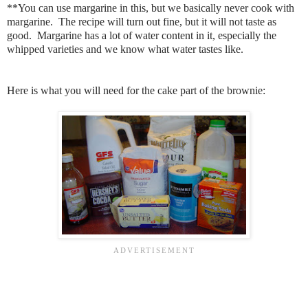
**You can use margarine in this, but we basically never cook with
margarine. The recipe will turn out fine, but it will not taste as
good. Margarine has a lot of water content in it, especially the
whipped varieties and we know what water tastes like.
Here is what you will need for the cake part of the brownie: