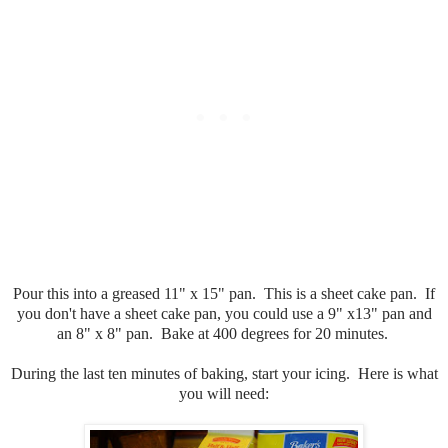
Pour this into a greased 11" x 15" pan. This is a sheet cake pan. If
you don't have a sheet cake pan, you could use a 9" x13" pan and
an 8" x 8" pan. Bake at 400 degrees for 20 minutes.
During the last ten minutes of baking, start your icing. Here is what
you will need: