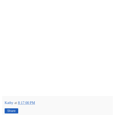
Kathy
at
8:17:00 PM
Share