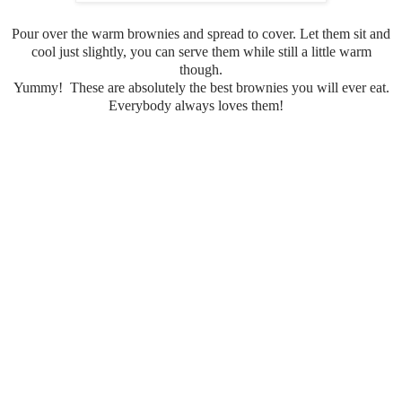
Pour over the warm brownies and spread to cover. Let them sit and
cool just slightly, you can serve them while still a little warm
though.
Yummy! These are absolutely the best brownies you will ever eat.
Everybody always loves them!