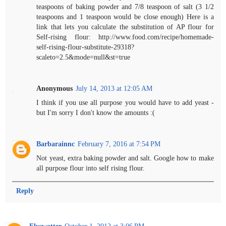
teaspoons of baking powder and 7/8 teaspoon of salt (3 1/2
teaspoons and 1 teaspoon would be close enough) Here is a
link that lets you calculate the substitution of AP flour for
Self-rising flour: http://www.food.com/recipe/homemade-
self-rising-flour-substitute-29318?
scaleto=2.5&mode=null&st=true
Anonymous
July 14, 2013 at 12:05 AM
I think if you use all purpose you would have to add yeast -
but I'm sorry I don't know the amounts :(
Barbarainnc
February 7, 2016 at 7:54 PM
Not yeast, extra baking powder and salt. Google how to make
all purpose flour into self rising flour.
Reply
Flyswatter
October 1, 2012 at 3:06 PM