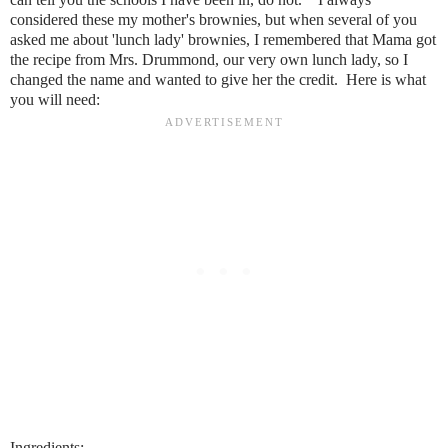
considered these my mother's brownies, but when several of you
asked me about 'lunch lady' brownies, I remembered that Mama got
the recipe from Mrs. Drummond, our very own lunch lady, so I
changed the name and wanted to give her the credit. Here is what
you will need:
Ingredients: