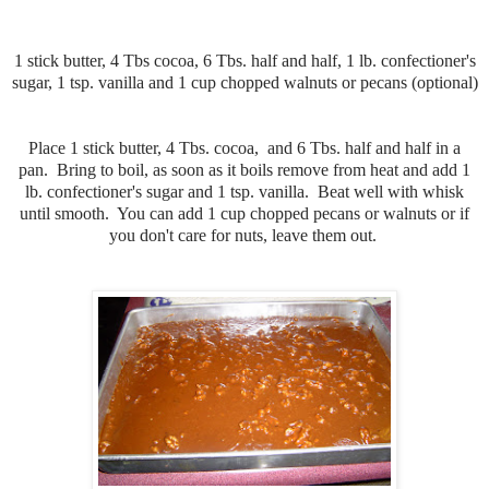
1 stick butter, 4 Tbs cocoa, 6 Tbs. half and half, 1 lb. confectioner's
sugar, 1 tsp. vanilla and 1 cup chopped walnuts or pecans (optional)
Place 1 stick butter, 4 Tbs. cocoa, and 6 Tbs. half and half in a
pan. Bring to boil, as soon as it boils remove from heat and add 1
lb. confectioner's sugar and 1 tsp. vanilla. Beat well with whisk
until smooth. You can add 1 cup chopped pecans or walnuts or if
you don't care for nuts, leave them out.