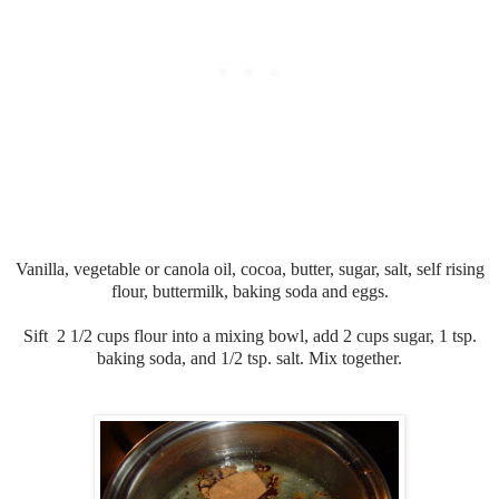
Vanilla, vegetable or canola oil, cocoa, butter, sugar, salt, self rising
flour, buttermilk, baking soda and eggs.
Sift 2 1/2 cups flour into a mixing bowl, add 2 cups sugar, 1 tsp.
baking soda, and 1/2 tsp. salt. Mix together.