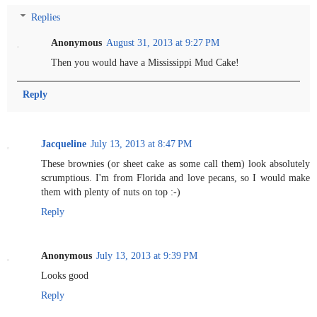
Replies
Anonymous
August 31, 2013 at 9:27 PM
Then you would have a Mississippi Mud Cake!
Reply
Jacqueline
July 13, 2013 at 8:47 PM
These brownies (or sheet cake as some call them) look absolutely
scrumptious. I'm from Florida and love pecans, so I would make
them with plenty of nuts on top :-)
Reply
Anonymous
July 13, 2013 at 9:39 PM
Looks good
Reply