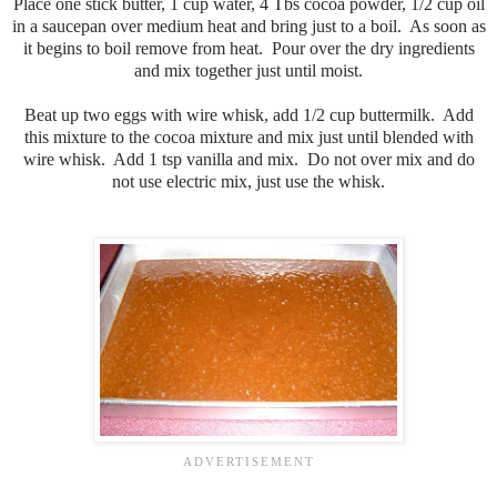
Place one stick butter, 1 cup water, 4 Tbs cocoa powder, 1/2 cup oil
in a saucepan over medium heat and bring just to a boil. As soon as
it begins to boil remove from heat. Pour over the dry ingredients
and mix together just until moist.
Beat up two eggs with wire whisk, add 1/2 cup buttermilk. Add
this mixture to the cocoa mixture and mix just until blended with
wire whisk. Add 1 tsp vanilla and mix. Do not over mix and do
not use electric mix, just use the whisk.