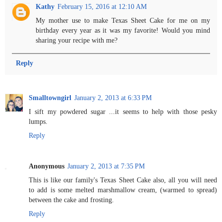
Kathy
February 15, 2016 at 12:10 AM
My mother use to make Texas Sheet Cake for me on my
birthday every year as it was my favorite! Would you mind
sharing your recipe with me?
Reply
Smalltowngirl
January 2, 2013 at 6:33 PM
I sift my powdered sugar ...it seems to help with those pesky
lumps.
Reply
Anonymous
January 2, 2013 at 7:35 PM
This is like our family's Texas Sheet Cake also, all you will need
to add is some melted marshmallow cream, (warmed to spread)
between the cake and frosting.
Reply