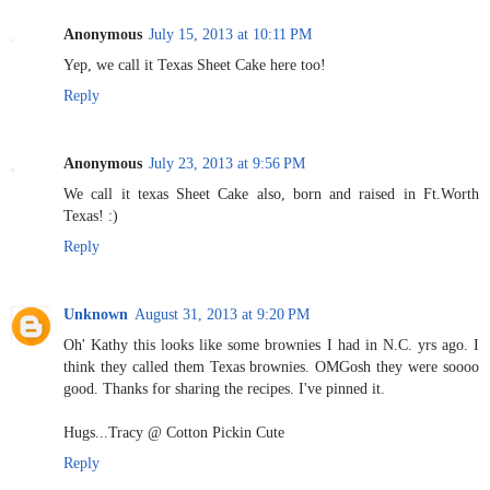
Anonymous
July 15, 2013 at 10:11 PM
Yep, we call it Texas Sheet Cake here too!
Reply
Anonymous
July 23, 2013 at 9:56 PM
We call it texas Sheet Cake also, born and raised in Ft.Worth
Texas! :)
Reply
Unknown
August 31, 2013 at 9:20 PM
Oh' Kathy this looks like some brownies I had in N.C. yrs ago. I
think they called them Texas brownies. OMGosh they were soooo
good. Thanks for sharing the recipes. I've pinned it.
Hugs...Tracy @ Cotton Pickin Cute
Reply