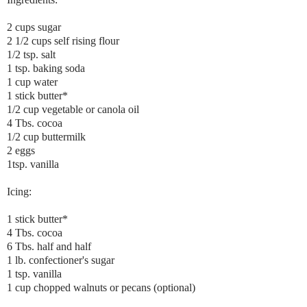
2 cups sugar
2 1/2 cups self rising flour
1/2 tsp. salt
1 tsp. baking soda
1 cup water
1 stick butter*
1/2 cup vegetable or canola oil
4 Tbs. cocoa
1/2 cup buttermilk
2 eggs
1tsp. vanilla
Icing:
1 stick butter*
4 Tbs. cocoa
6 Tbs. half and half
1 lb. confectioner's sugar
1 tsp. vanilla
1 cup chopped walnuts or pecans (optional)