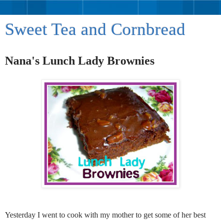
Sweet Tea and Cornbread
Nana's Lunch Lady Brownies
Yesterday I went to cook with my mother to get some of her best