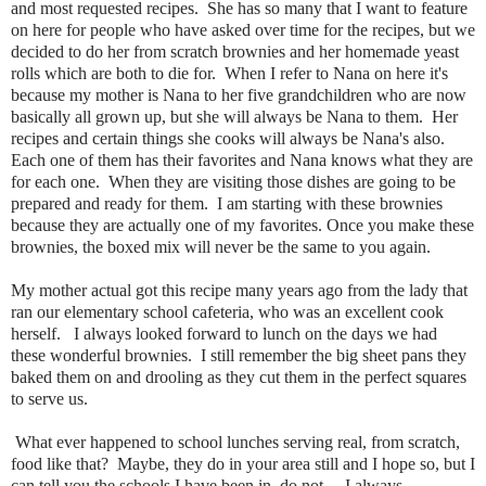
and most requested recipes. She has so many that I want to feature
on here for people who have asked over time for the recipes, but we
decided to do her from scratch brownies and her homemade yeast
rolls which are both to die for. When I refer to Nana on here it's
because my mother is Nana to her five grandchildren who are now
basically all grown up, but she will always be Nana to them. Her
recipes and certain things she cooks will always be Nana's also.
Each one of them has their favorites and Nana knows what they are
for each one. When they are visiting those dishes are going to be
prepared and ready for them. I am starting with these brownies
because they are actually one of my favorites. Once you make these
brownies, the boxed mix will never be the same to you again.
My mother actual got this recipe many years ago from the lady that
ran our elementary school cafeteria, who was an excellent cook
herself. I always looked forward to lunch on the days we had
these wonderful brownies. I still remember the big sheet pans they
baked them on and drooling as they cut them in the perfect squares
to serve us.
What ever happened to school lunches serving real, from scratch,
food like that? Maybe, they do in your area still and I hope so, but I
can tell you the schools I have been in, do not. I always