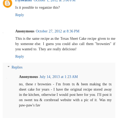
Is it possible to veganize this?
Reply
Anonymous
October 27, 2012 at 8:36 PM
This is the same recipe as the Texas Sheet Cake recipe given to me
by someone else. I guess you could also call them "brownies" if
you wanted to. They are really delicious!
Reply
Replies
Anonymous
July 14, 2013 at 1:23 AM
no, these r brownies - I'm from tx & been making the tx
sheet cake for years - I have the original recipe stored away
in the kitchen, otherwise I would post here for you. I'll post it
on sweet tea & cornbread website with a pic of it. Was my
paw-paw's fav