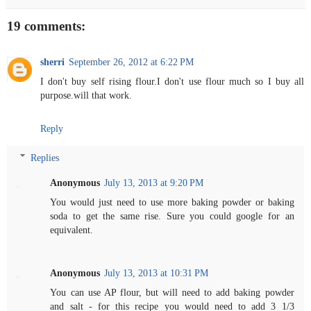
19 comments:
sherri
September 26, 2012 at 6:22 PM
I don't buy self rising flour.I don't use flour much so I buy all
purpose.will that work.
Reply
Replies
Anonymous
July 13, 2013 at 9:20 PM
You would just need to use more baking powder or baking
soda to get the same rise. Sure you could google for an
equivalent.
Anonymous
July 13, 2013 at 10:31 PM
You can use AP flour, but will need to add baking powder
and salt - for this recipe you would need to add 3 1/3