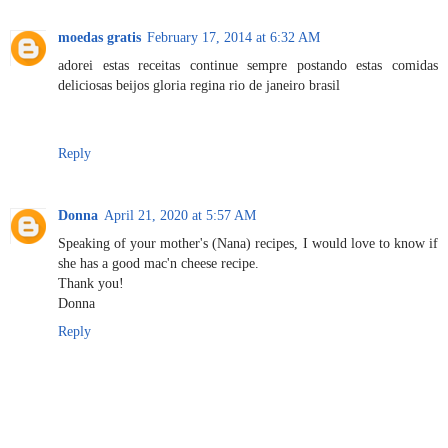
moedas gratis
February 17, 2014 at 6:32 AM
adorei estas receitas continue sempre postando estas comidas
deliciosas beijos gloria regina rio de janeiro brasil
Reply
Donna
April 21, 2020 at 5:57 AM
Speaking of your mother's (Nana) recipes, I would love to know if
she has a good mac'n cheese recipe.
Thank you!
Donna
Reply